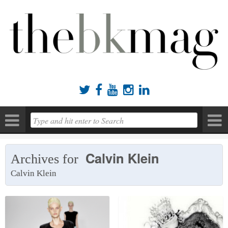





Calvin Klein
Archives for
Calvin Klein