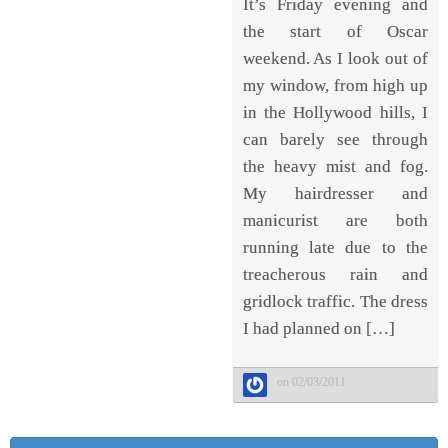
It’s Friday evening and
the start of Oscar
weekend. As I look out of
my window, from high up
in the Hollywood hills, I
can barely see through
the heavy mist and fog.
My hairdresser and
manicurist are both
running late due to the
treacherous rain and
gridlock traffic. The dress
I had planned on […]
on 02/03/2011