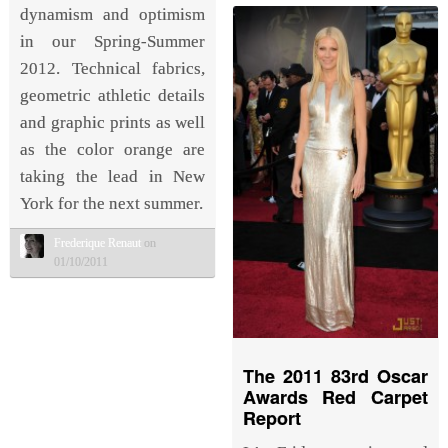
dynamism and optimism
in our Spring-Summer
2012. Technical fabrics,
geometric athletic details
and graphic prints as well
as the color orange are
taking the lead in New
York for the next summer.
Frederique Renaut
on
01/10/2011
The 2011 83rd Oscar
Awards Red Carpet
Report