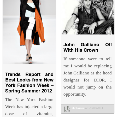
John Galliano Off
With His Crown
If someone were to tell
me I would be replacing
John Galliano as the head
Trends Report and
Best Looks from New
designer for DIOR, I
York Fashion Week –
would not jump on the
Spring Summer 2012
opportunity.
The New York Fashion
Week has injected a large
thebkmag
on 28/03/2011
dose of vitamins,