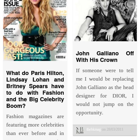
John Galliano Off
With His Crown
If someone were to tell
What do Paris Hilton,
Lindsay Lohan and
me I would be replacing
Britney Spears have
John Galliano as the head
to do with Fashion
designer for DIOR, I
and the Big Celebrity
would not jump on the
Boom?
opportunity.
Fashion magazines are
featuring more celebrities
thebkmag
on 28/03/2011
than ever before and in