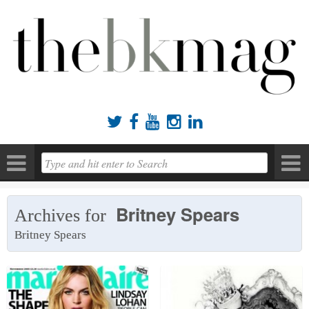





Britney Spears
Archives for
Britney Spears