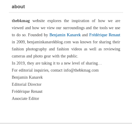
about
thebkmag
website explores the inspiration of how we are
viewed and how we view our surroundings and the tools we use
to do so. Founded by
Benjamin Kanarek
and
Frédérique Renaut
in 2009, benjaminkanarekblog.com was known for sharing their
fashion photography and fashion videos as well as reviewing
cameras and photo gear with the public.
In 2019, they are taking it to a new level of sharing…
For editorial inquiries, contact info@thebkmag.com
Benjamin Kanarek
Editorial Director
Frédérique Renaut
Associate Editor