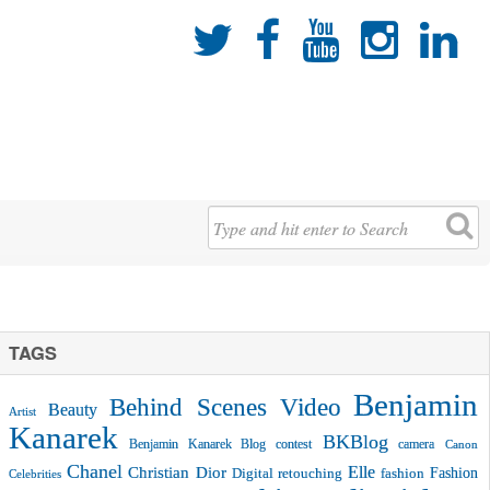





TAGS
Benjamin
Behind Scenes Video
Beauty
Artist
Kanarek
BKBlog
Benjamin Kanarek Blog contest
camera
Canon
Chanel
Christian Dior
Elle
Fashion
Digital retouching
fashion
Celebrities