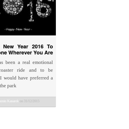
 New Year 2016 To
one Wherever You Are
s been a real emotional
 coaster ride and to be
 I would have preferred a
 the park
amin Kanarek
on 31/12/2015