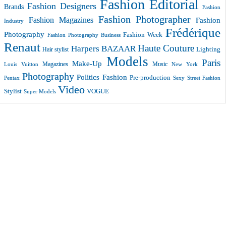
Fashion Editorial
Fashion Designers
Brands
Fashion
Fashion Photographer
Fashion Magazines
Fashion
Industry
Frédérique
Photography
Fashion Week
Fashion Photography Business
Renaut
Haute Couture
Harpers BAZAAR
Lighting
Hair stylist
Models
Paris
Make-Up
Magazines
Music
New York
Louis Vuitton
Photography
Politics Fashion
Pre-production
Pentax
Sexy
Street Fashion
Video
VOGUE
Stylist
Super Models