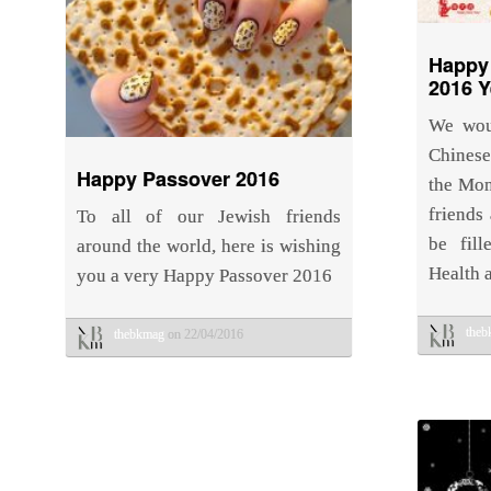
Happy
2016 Y
We wou
Chines
Happy Passover 2016
the Mon
friends
To all of our Jewish friends
be fill
around the world, here is wishing
Health 
you a very Happy Passover 2016
the
thebkmag
on 22/04/2016