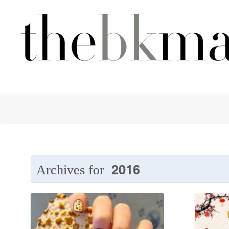
2016
Archives for