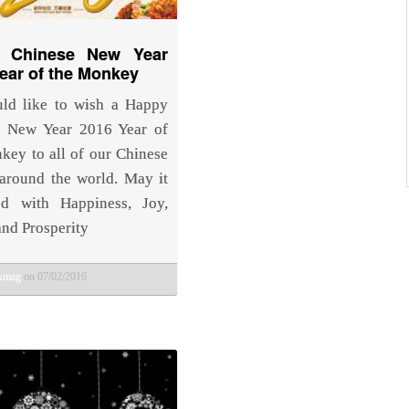
 Chinese New Year
ear of the Monkey
ld like to wish a Happy
e New Year 2016 Year of
key to all of our Chinese
 around the world. May it
ed with Happiness, Joy,
and Prosperity
bkmag
on 07/02/2016