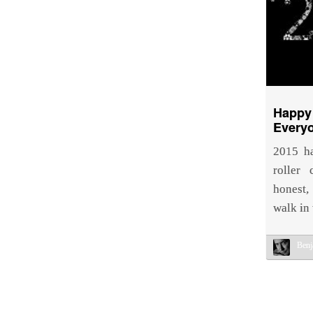
Happy
Every
2015 ha
roller
honest,
walk in
Benj