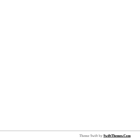
Theme Swift by
SwiftThemes.Com