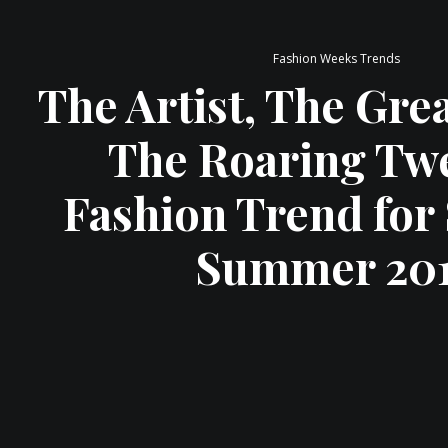
Fashion Weeks Trends
The Artist, The Gre
The Roaring Tw
Fashion Trend for
Summer 20