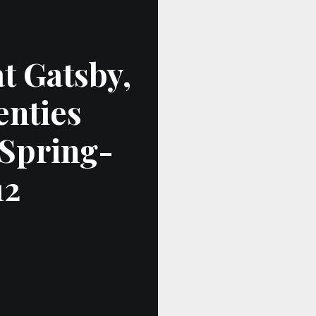
at Gatsby,
enties
 Spring-
12