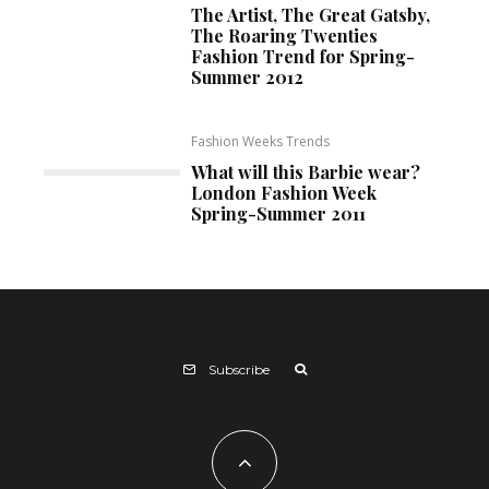
The Artist, The Great Gatsby,
The Roaring Twenties
Fashion Trend for Spring-
Summer 2012
Fashion Weeks Trends
What will this Barbie wear?
London Fashion Week
Spring-Summer 2011
Subscribe