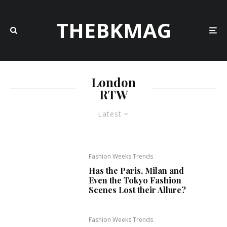
THEBKMAG
London
RTW
Latest
Fashion Weeks Trends
Has the Paris, Milan and
Even the Tokyo Fashion
Scenes Lost their Allure?
Fashion Weeks Trends