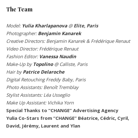
The Team
Model:
Yulia Kharlapanova
@
Elite, Paris
Photographer:
Benjamin Kanarek
Creative Directors: Benjamin Kanarek & Frédérique Renaut
Video Director: Frédérique Renaut
Fashion Editor:
Vanessa Naudin
Make-Up by
Topolino
@ Calliste,
Paris
Hair by
Patrice Delaroche
Digital Retouching Freddy Baby, Paris
Photo Assistants: Benoît Tremblay
Stylist
Assistants: Léa Usseglio
Make Up Assistant: Vichika Yorn
Special Thanks to “CHANGE” Advertising Agency
Yulia Co-Stars from “CHANGE” Béatrice, Cédric, Cyril,
David, Jérémy, Laurent and Ylan