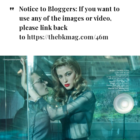
Notice to Bloggers:
If you want to
use any of the images or video,
please link back
to
https://thebkmag.com/46m