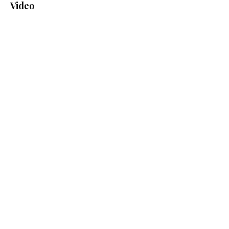
Video