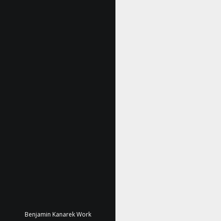
Benjamin Kanarek Work