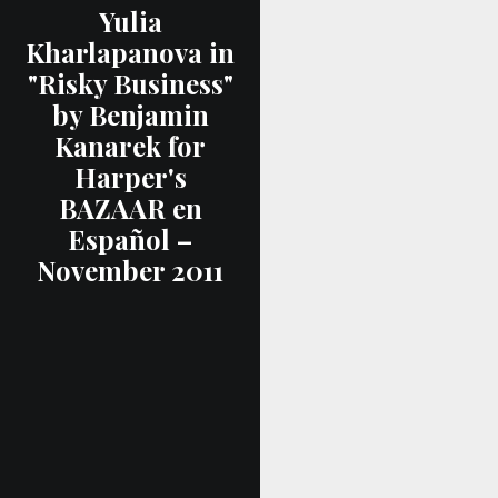
Yulia
Kharlapanova in
"Risky Business"
by Benjamin
Kanarek for
Harper's
BAZAAR en
Español –
November 2011