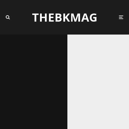
THEBKMAG