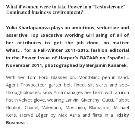
What if women were to take Power in a “Testosterone”
Dominated business environment?
Yulia Kharlapanova plays an ambitious, seductive and
assertive Top Executive Working Girl using of all of
her attributes to get the job done, no matter
what… for a Fall-Winter 2011-2012 fashion editorial
in the Power Issue of Harper’s BAZAAR en Español –
November 2011, photographed by Benjamin Kanarek.
With her Tom Ford Glasses on, Montblanc pen in hand,
Agent Provocateur garter belt fixed, slit skirts and see-
through blouses, sexy Yulia manages her team with an iron
fist in velvet glove, wearing Lanvin, Givenchy, Gucci, Talbot
Runhof, Chanel, Valentino, Moschino, Blumarine, Michael
Kors, Hervé Léger by Max Azria and flirts in a “
Risky
Business
“.