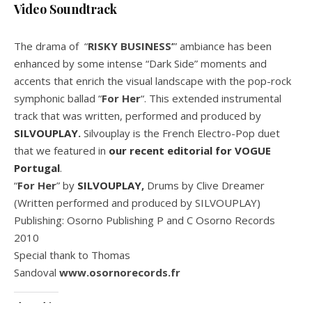
Video Soundtrack
The drama of “
RISKY BUSINESS’
” ambiance has been
enhanced by some intense “Dark Side” moments and
accents that enrich the visual landscape with the pop-rock
symphonic ballad “
For Her
“. This extended instrumental
track that was written, performed and produced by
SILVOUPLAY
.
Silvouplay is the French Electro-Pop duet
that we featured in
our recent editorial for VOGUE
Portugal
.
“
For Her
” by
SILVOUPLAY
,
Drums by Clive Dreamer
(Written performed and produced by SILVOUPLAY)
Publishing: Osorno Publishing P and C Osorno Records
2010
Special thank to Thomas
Sandoval
www.osornorecords.fr
Share this: