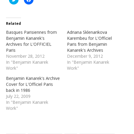
to
to
share
share
on
on
Twitter
Facebook
(Opens
(Opens
in
in
Related
new
new
window)
window)
Basques Parisiennes from
Adriana Sklenarikova
Benjamin Kanarek's
Karembeu for L'Officiel
Archives for L'OFFICIEL
Paris from Benjamin
Paris
Kanarek's Archives
November 28, 2012
December 9, 2012
In "Benjamin Kanarek
In "Benjamin Kanarek
Work"
Work"
Benjamin Kanarek's Archive
Cover for L'Officiel Paris
back in 1986
July 22, 2009
In "Benjamin Kanarek
Work"