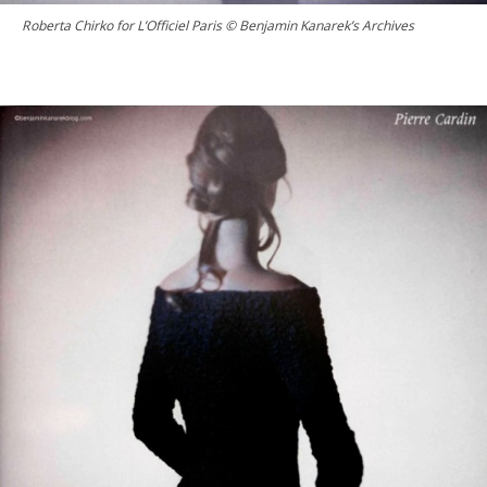
Roberta Chirko for L’Officiel Paris © Benjamin Kanarek’s Archives