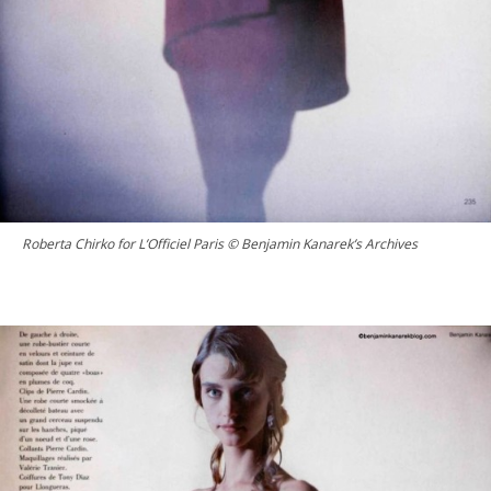
Roberta Chirko for L’Officiel Paris © Benjamin Kanarek’s Archives