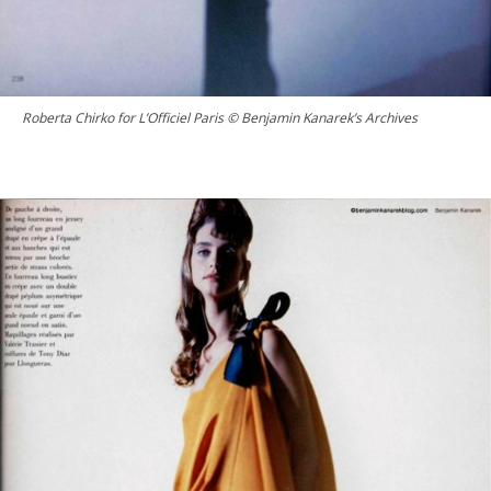
Roberta Chirko for L’Officiel Paris © Benjamin Kanarek’s Archives