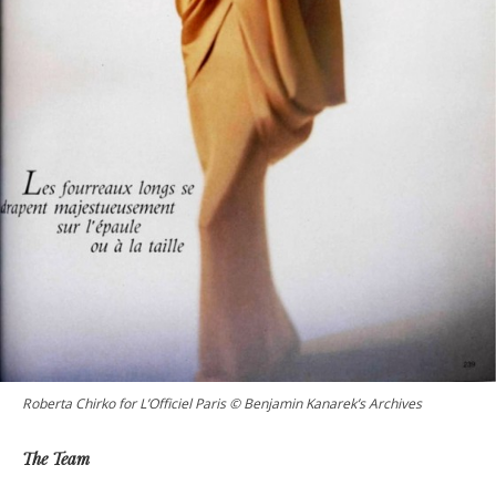
Roberta Chirko for L’Officiel Paris © Benjamin Kanarek’s Archives
The Team