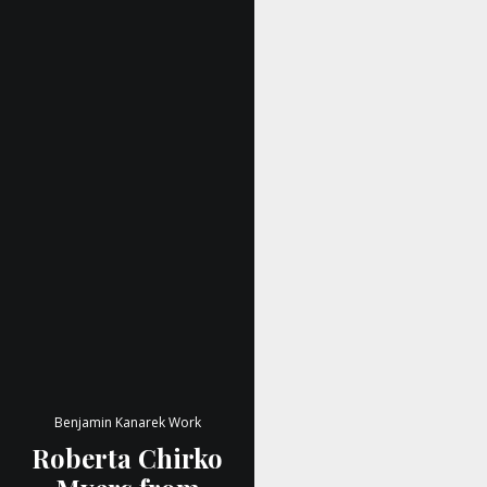
Benjamin Kanarek Work
Roberta Chirko