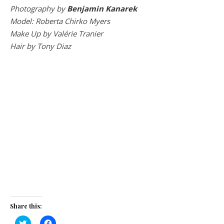
Photography by
Benjamin Kanarek
Model: Roberta Chirko Myers
Make Up by Valérie Tranier
Hair by Tony Diaz
Share this:
Click
Click