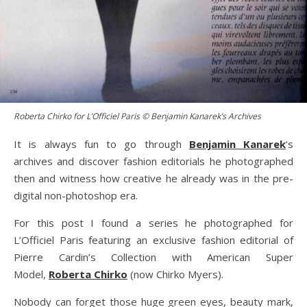
Roberta Chirko for L’Officiel Paris © Benjamin Kanarek’s Archives
It is always fun to go through
Benjamin Kanarek
‘s
archives and discover fashion editorials he photographed
then and witness how creative he already was in the pre-
digital non-photoshop era.
For this post I found a series he photographed for
L’Officiel Paris featuring an exclusive fashion editorial of
Pierre Cardin’s Collection with American Super
Model,
Roberta Chirko
(now Chirko Myers).
Nobody can forget those huge green eyes, beauty mark,