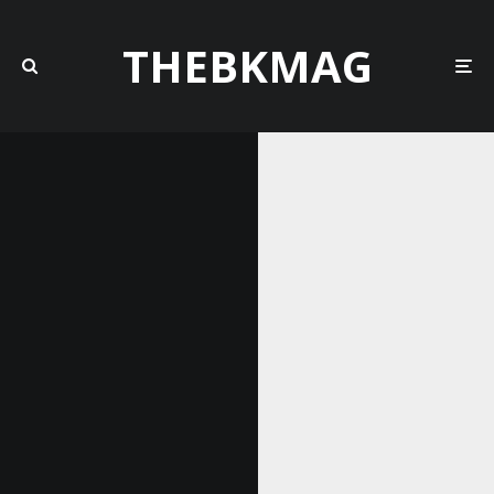
THEBKMAG