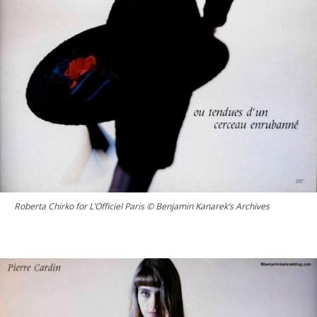
Roberta Chirko for L’Officiel Paris © Benjamin Kanarek’s Archives