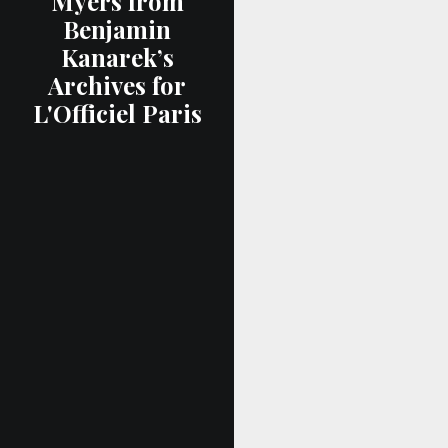
Myers from
Benjamin
Kanarek’s
Archives for
L'Officiel Paris