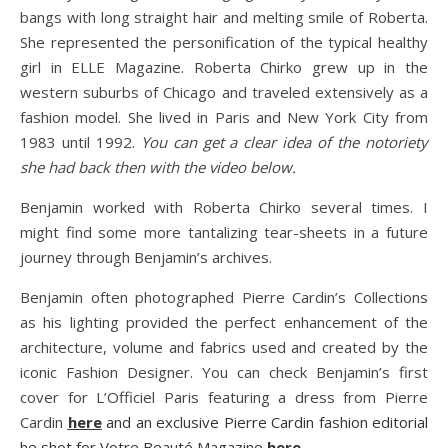
bangs with long straight hair and melting smile of Roberta.
She represented the personification of the typical healthy
girl in ELLE Magazine. Roberta Chirko grew up in the
western suburbs of Chicago and traveled extensively as a
fashion model. She lived in Paris and New York City from
1983 until 1992.
You can get a clear idea of the notoriety
she had back then with the video below.
Benjamin worked with Roberta Chirko several times. I
might find some more tantalizing tear-sheets in a future
journey through Benjamin’s archives.
Benjamin often photographed Pierre Cardin’s Collections
as his lighting provided the perfect enhancement of the
architecture, volume and fabrics used and created by the
iconic Fashion Designer. You can check Benjamin’s first
cover for L’Officiel Paris featuring a dress from Pierre
Cardin
here
and an exclusive Pierre Cardin fashion editorial
he shot for Votre Beauté Magazine
here
.