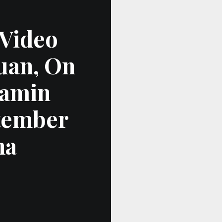
 Video
uan, On
jamin
tember
na