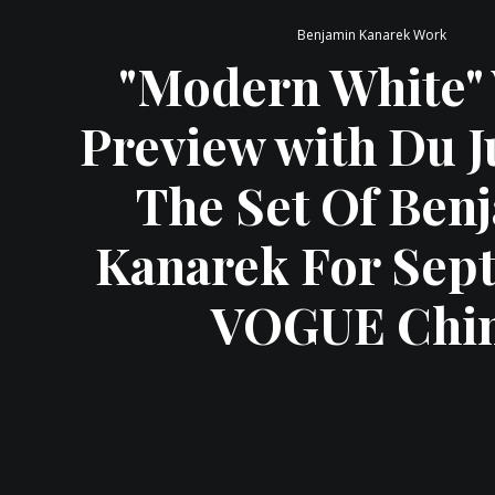
Benjamin Kanarek Work
"Modern White"
Preview with Du J
The Set Of Ben
Kanarek For Sep
VOGUE Chi