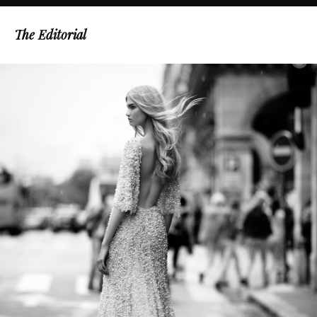
The Editorial