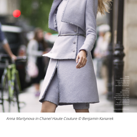
Anna Martynova in Chanel Haute Couture © Benjamin Kanarek