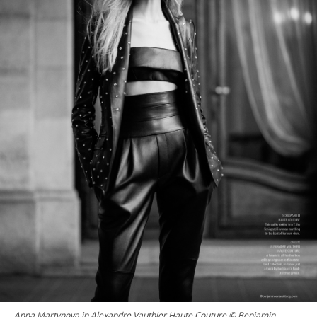
Anna Martynova in Alexandre Vauthier Haute Couture © Benjamin