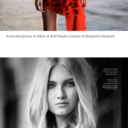
Anna Martynova in Viktor & Rolf Haute Couture © Benjamin Kanarek