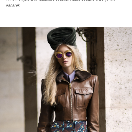
Kanarek