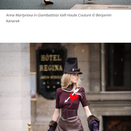
Anna Martynova in Giambattista Valli Haute Couture © Benjamin
Kanarek