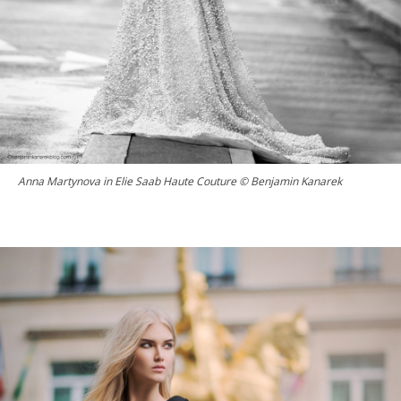
Anna Martynova in Elie Saab Haute Couture © Benjamin Kanarek