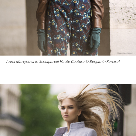
Anna Martynova in Schiaparelli Haute Couture © Benjamin Kanarek