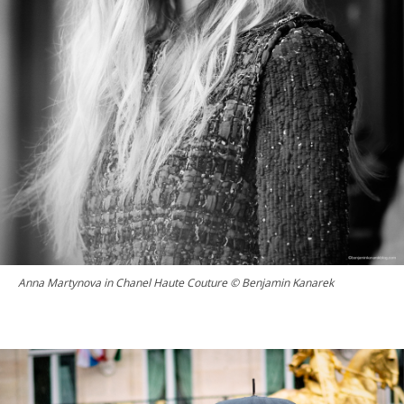
Anna Martynova in Chanel Haute Couture © Benjamin Kanarek