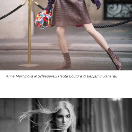
Anna Martynova in Schiaparelli Haute Couture © Benjamin Kanarek