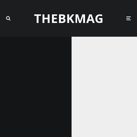
THEBKMAG