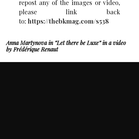
repost any of the images or video,
please link back
to:
https://thebkmag.com/s538
Anna Martynova in “Let there be Luxe” in a video
by Frédérique Renaut