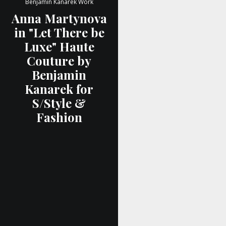
Benjamin Kanarek Work
Anna Martynova
in "Let There be
Luxe" Haute
Couture by
Benjamin
Kanarek for
S/Style &
Fashion