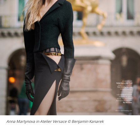
Anna Martynova in Atelier Versace © Benjamin Kanarek