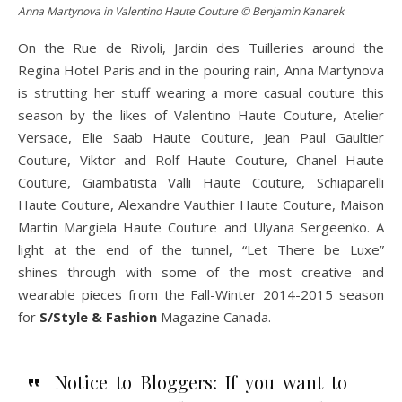
Anna Martynova in Valentino Haute Couture © Benjamin Kanarek
On the Rue de Rivoli, Jardin des Tuilleries around the
Regina Hotel Paris and in the pouring rain, Anna Martynova
is strutting her stuff wearing a more casual couture this
season by the likes of Valentino Haute Couture, Atelier
Versace, Elie Saab Haute Couture, Jean Paul Gaultier
Couture, Viktor and Rolf Haute Couture, Chanel Haute
Couture, Giambatista Valli Haute Couture, Schiaparelli
Haute Couture, Alexandre Vauthier Haute Couture, Maison
Martin Margiela Haute Couture and Ulyana Sergeenko. A
light at the end of the tunnel, “Let There be Luxe”
shines through with some of the most creative and
wearable pieces from the Fall-Winter 2014-2015 season
for
S/Style & Fashion
Magazine Canada.
Notice to Bloggers: If you want to