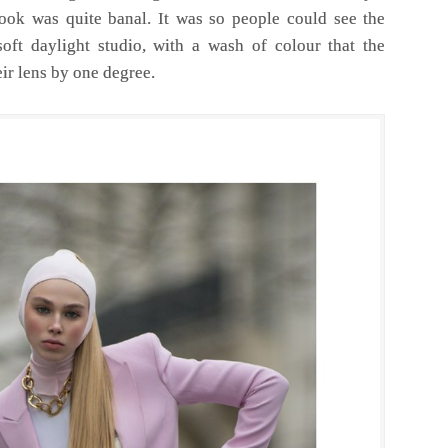
ok was quite banal. It was so people could see the
oft daylight studio, with a wash of colour that the
ir lens by one degree.