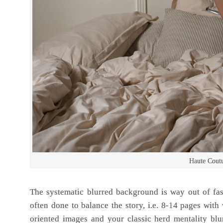
Haute Cout
The systematic blurred background is way out of fas
often done to balance the story, i.e. 8-14 pages with
oriented images and your classic herd mentality bl