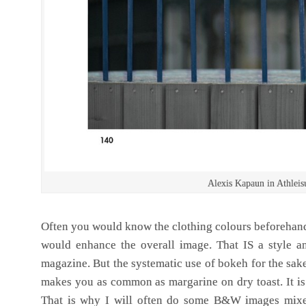
Alexis Kapaun in Athlei
Often you would know the clothing colours beforehan
would enhance the overall image. That IS a style a
magazine. But the systematic use of bokeh for the sake
makes you as common as margarine on dry toast. It is 
That is why I will often do some B&W images mixed