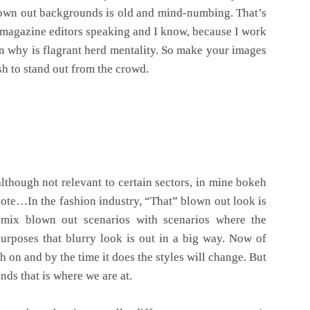
lown out backgrounds is old and mind-numbing. That’s
 magazine editors speaking and I know, because I work
 why is flagrant herd mentality. So make your images
sh to stand out from the crowd.
lthough not relevant to certain sectors, in mine bokeh
note…In the fashion industry, “That” blown out look is
 mix blown out scenarios with scenarios where the
purposes that blurry look is out in a big way. Now of
tch on and by the time it does the styles will change. But
ends that is where we are at.