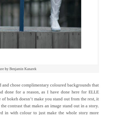
sure by Benjamin Kanarek
d and chose complimentary coloured backgrounds that
nd done for a reason, as I have done here for ELLE
 of bokeh doesn’t make you stand out from the rest, it
the contrast that makes an image stand out in a story.
 in with colour to just make the whole story more