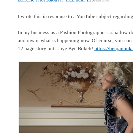
ECLECTIC
,
PHOTOGRAPHY
,
TECHNICAL TIPS
Filed under
I wrote this in response to a YouTube subject regardi
In my business as a Fashion Photographer…shallow dept
and raw is what is happening now. Of course, you can 
12 page story but…bye Bye Bokeh!
https://benjamink