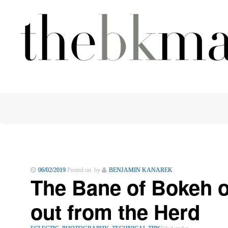
06/02/2019
Posted on by
BENJAMIN KANAREK
The Bane of Bokeh 
out from the Herd