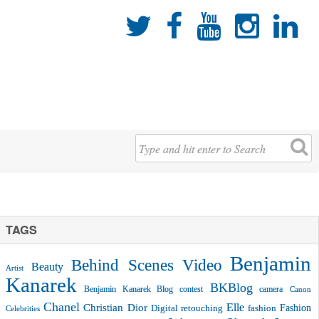





TAGS
Benjamin
Behind Scenes Video
Beauty
Artist
Kanarek
BKBlog
Benjamin Kanarek Blog contest
camera
Canon
Chanel
Christian Dior
Elle
Fashion
Digital retouching
fashion
Celebrities