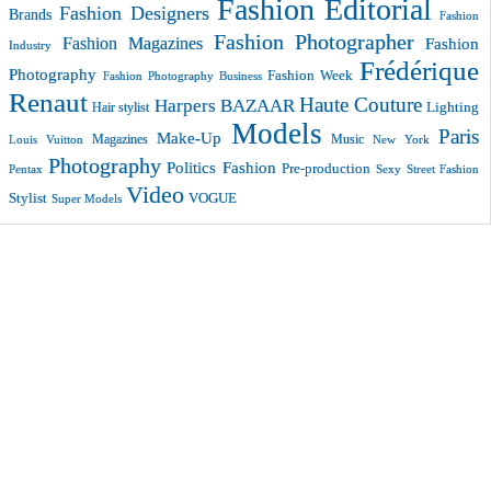
Fashion Editorial
Fashion Designers
Brands
Fashion
Fashion Photographer
Fashion Magazines
Fashion
Industry
Frédérique
Photography
Fashion Week
Fashion Photography Business
Renaut
Haute Couture
Harpers BAZAAR
Lighting
Hair stylist
Models
Paris
Make-Up
Magazines
Music
New York
Louis Vuitton
Photography
Politics Fashion
Pre-production
Pentax
Sexy
Street Fashion
Video
VOGUE
Stylist
Super Models