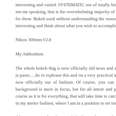
interesting and varied. SYSTEMATIC use of totally b
not me speaking, that is the overwhelming majority of
for them.
Bokeh used without understanding the reason
interesting and think about what you wish to accompli
Nikon 300mm f/2.8
My Addendum:
The whole bokeh thig is now officially old news and a
is passe….So to rephrase this and on a very practical 
now officially out of fashion. Of course, you can
background is more in focus, but for all intent and 
course as it is for everything, that will take time to ca
in my metier fashion, where I am in a position to set tr