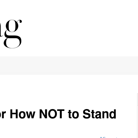
or How NOT to Stand