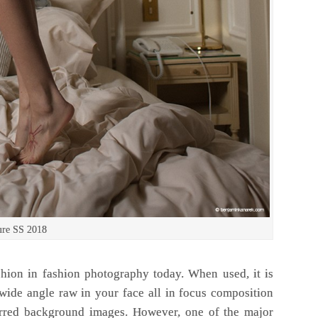
ure SS 2018
hion in fashion photography today. When used, it is
 wide angle raw in your face all in focus composition
urred background images. However, one of the major