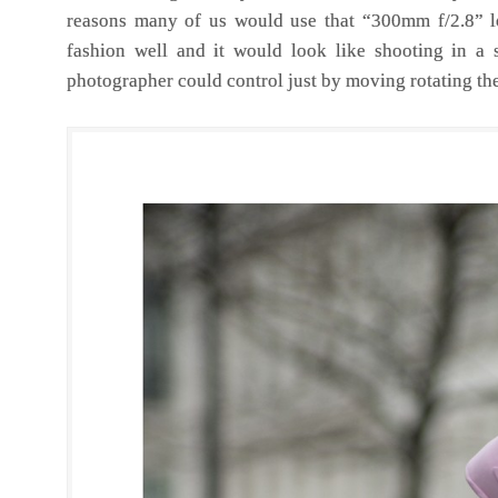
reasons many of us would use that “300mm f/2.8” lo
fashion well and it would look like shooting in a s
photographer could control just by moving rotating the