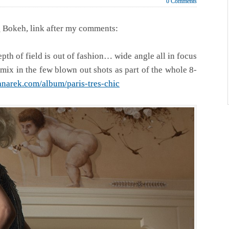
0 Comments
ng Bokeh, link after my comments:
h of field is out of fashion… wide angle all in focus
mix in the few blown out shots as part of the whole 8-
anarek.com/album/paris-tres-chic