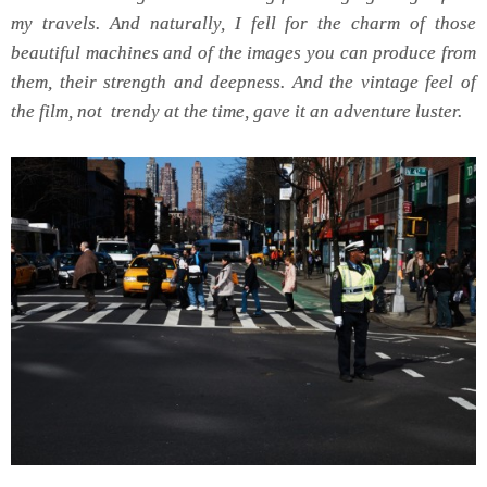
my travels. And naturally, I fell for the charm of those
beautiful machines and of the images you can produce from
them, their strength and deepness. And the vintage feel of
the film, not trendy at the time, gave it an adventure luster.