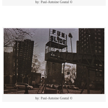
by: Paul-Antoine Goutal ©
by: Paul-Antoine Goutal ©