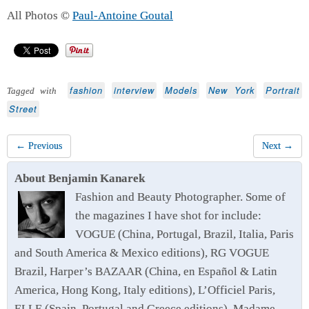
All Photos ©
Paul-Antoine Goutal
fashion
interview
Models
New York
Portrait
Tagged with
Street
← Previous
Next →
About Benjamin Kanarek
Fashion and Beauty Photographer. Some of
the magazines I have shot for include:
VOGUE (China, Portugal, Brazil, Italia, Paris
and South America & Mexico editions), RG VOGUE
Brazil, Harper’s BAZAAR (China, en Español & Latin
America, Hong Kong, Italy editions), L’Officiel Paris,
ELLE (Spain, Portugal and Greece editions), Madame