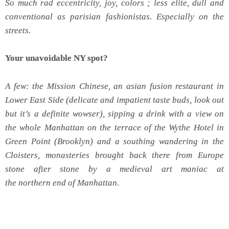
So much rad eccentricity, joy, colors ; less elite, dull and
conventional as parisian fashionistas. Especially on the
streets.
Your unavoidable NY spot?
A few: the Mission Chinese, an asian fusion restaurant in
Lower East Side (delicate and impatient taste buds, look out
but it’s a definite wowser), sipping a drink with a view on
the whole Manhattan on the terrace of the Wythe Hotel in
Green Point (Brooklyn) and a southing wandering in the
Cloisters, monasteries brought back there from Europe
stone after stone by a medieval art maniac at
the northern end of Manhattan.