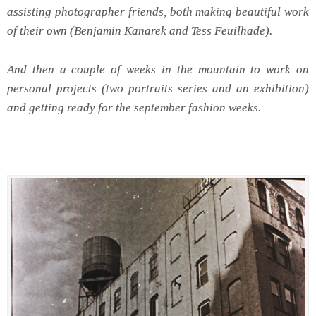
assisting photographer friends, both making beautiful work
of their own (Benjamin Kanarek and Tess Feuilhade).
And then a couple of weeks in the mountain to work on
personal projects (two portraits series and an exhibition)
and getting ready for the september fashion weeks.