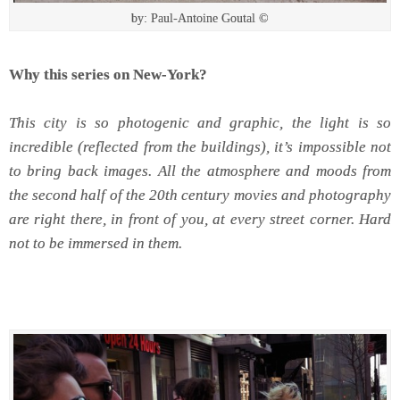
by: Paul-Antoine Goutal ©
Why this series on New-York?
This city is so photogenic and graphic, the light is so
incredible (reflected from the buildings), it’s impossible not
to bring back images.
All the atmosphere and moods from
the second half of the 20th century movies and photography
are right there, in front of you, at every street corner. Hard
not to be immersed in them.