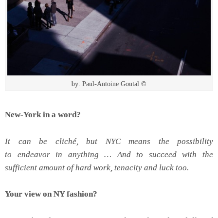
by: Paul-Antoine Goutal ©
New-York in a word?
It can be cliché, but NYC means the possibility
to endeavor in anything … And to succeed with the
sufficient amount of hard work, tenacity and luck too.
Your view on NY fashion?