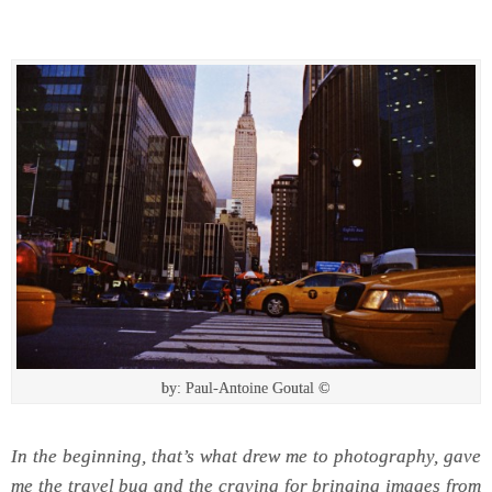
by: Paul-Antoine Goutal ©
In the beginning, that’s what drew me to photography, gave
me the travel bug and the craving for bringing images from