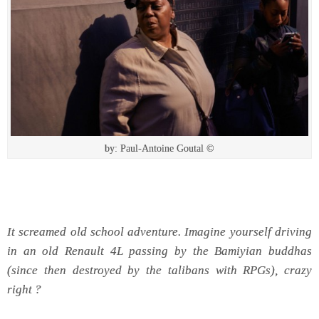
by: Paul-Antoine Goutal ©
It screamed old school adventure. Imagine yourself driving
in an old Renault 4L passing by the Bamiyian buddhas
(since then destroyed by the talibans with RPGs), crazy
right ?