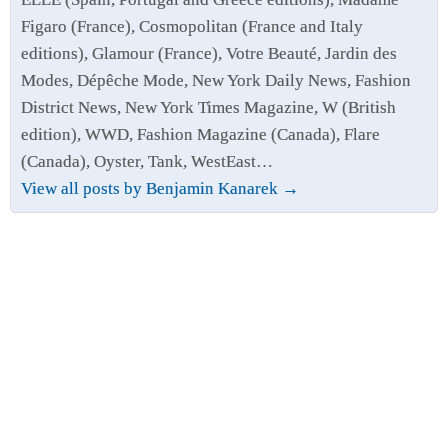
Figaro (France), Cosmopolitan (France and Italy
editions), Glamour (France), Votre Beauté, Jardin des
Modes, Dépêche Mode, New York Daily News, Fashion
District News, New York Times Magazine, W (British
edition), WWD, Fashion Magazine (Canada), Flare
(Canada), Oyster, Tank, WestEast…
View all posts by Benjamin Kanarek
→