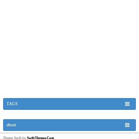
TAGS
about
Theme Swift by
SwiftThemes.Com