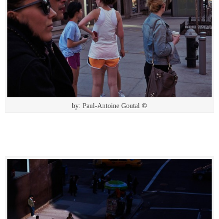
by: Paul-Antoine Goutal ©