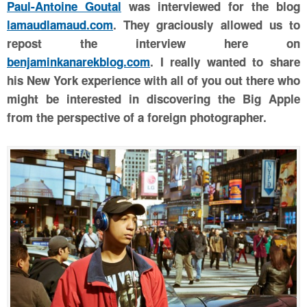
Paul-Antoine Goutal
was interviewed for the
blog
lamaudlamaud.com
. They graciously allowed us to
repost the interview here on
benjaminkanarekblog.com
. I really wanted to share
his New York experience with all of you out there who
might be interested in discovering the Big Apple
from the perspective of a foreign photographer.