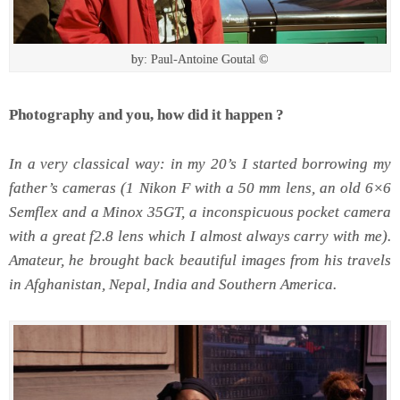
by: Paul-Antoine Goutal ©
Photography and you, how did it happen ?
In a very classical way: in my 20’s I started borrowing my
father’s cameras (1 Nikon F with a 50 mm lens, an old 6×6
Semflex and a Minox 35GT, a inconspicuous pocket camera
with a great f2.8 lens which I almost always carry with me).
Amateur, he brought back beautiful images from his travels
in Afghanistan, Nepal, India and Southern America.