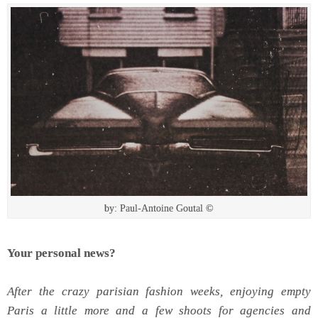
by: Paul-Antoine Goutal ©
Your personal news?
After the crazy parisian fashion weeks, enjoying empty
Paris a little more and a few shoots for agencies and