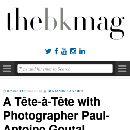





07/08/2013
Posted on by
BENJAMIN KANAREK
A Tête-à-Tête with
Photographer Paul-
Antoine Goutal