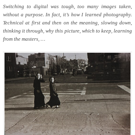
Switching to digital was tough, too many images taken,
without a purpose. In fact, it’s how I learned photography.
Technical at first and then on the meaning, slowing down,
thinking it through, why this picture, which to keep, learning
from the masters, …