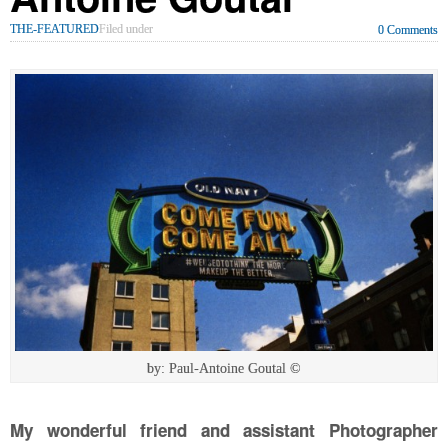
THE-FEATURED
Filed under
0 Comments
by: Paul-Antoine Goutal ©
My wonderful friend and assistant Photographer