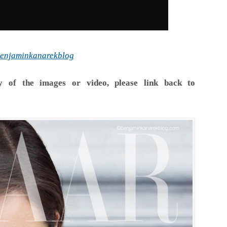
enjaminkanarekblog
y of the images or video, please link back to