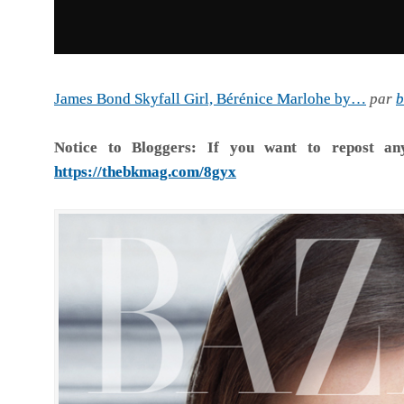
James Bond Skyfall Girl, Bérénice Marlohe by…
par
b
Notice to Bloggers:
If you want to repost an
https://thebkmag.com/8gyx