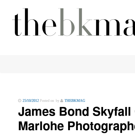
25/10/2012
Posted on by
THEBKMAG
James Bond Skyfall 
Marlohe Photograph