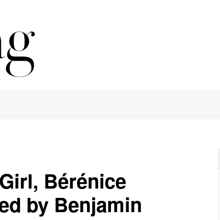
Girl, Bérénice
ed by Benjamin