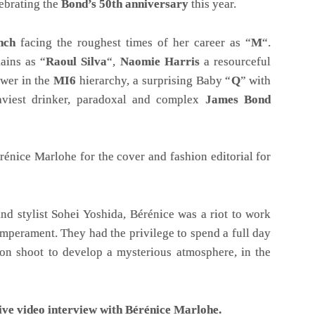
ebrating the
Bond’s 50th anniversary
this year.
nch
facing the roughest times of her career as “
M
“.
ains as “
Raoul Silva
“,
Naomie Harris
a resourceful
ower in the
MI6
hierarchy, a surprising Baby “
Q
” with
viest drinker, paradoxal and complex
James Bond
énice Marlohe for the cover and fashion editorial for
d stylist Sohei Yoshida, Bérénice was a riot to work
emperament. They had the privilege to spend a full day
hion shoot to develop a mysterious atmosphere, in the
ive video interview with Bérénice Marlohe.