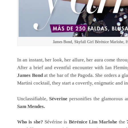
James Bond, Skyfall Girl Bérénice Marlohe
In an instant, her look, her allure, her aura come thr
After a brief and eventful encounter with Ian Flemin
James Bond
at the bar of the Pagoda. She orders a g
Martini cocktail, they start a covertly, enigmatic and
Unclassifiable,
Séverine
personifies the glamorous 
Sam Mendes.
Who is she?
Sévérine is
Bérénice Lim Marlohe
the