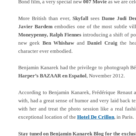
Bond film, a very special new
007 Movie
as we are cel
More British than ever,
Skyfall
sees
Dame Judi De
Javier Bardem
embodies one of the most subtle vill
Moneypenny,
Ralph Fiennes
introducing a shift of p
new geek
Ben Whishaw
and
Daniel Craig
the hea
character ever embodied.
Benjamin Kanarek had the privilege to photograph Bér
Harper’s BAZAAR en Español
, November 2012.
According to Benjamin Kanarek, Frédérique Renaut an
with, had a great sense of humor and very laid back t
with her and treat the photo session like a real fas
exceptional location of the
Hotel De Crillon
, in Paris.
Stay tuned on Benjamin Kanarek Blog for the exclus