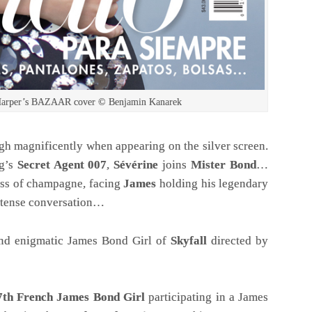
, Harper’s BAZAAR cover © Benjamin Kanarek
ough magnificently when appearing on the silver screen.
g’s
Secret Agent 007
,
Sévérine
joins
Mister Bond
…
lass of champagne, facing
James
holding his legendary
 intense conversation…
and enigmatic James Bond Girl of
Skyfall
directed by
7th
French James Bond Girl
participating in a James