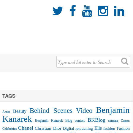





TAGS
Benjamin
Behind Scenes Video
Beauty
Artist
Kanarek
BKBlog
Benjamin Kanarek Blog contest
camera
Canon
Chanel
Christian Dior
Elle
Fashion
Digital retouching
fashion
Celebrities