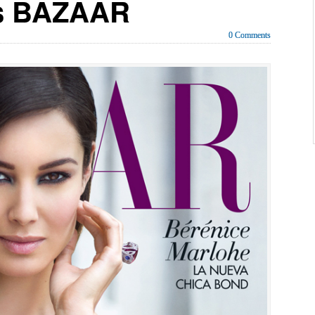
’s BAZAAR
0 Comments