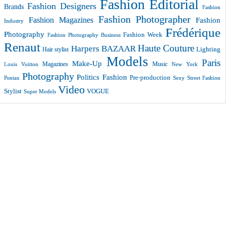
Fashion Editorial
Fashion Designers
Brands
Fashion
Fashion Photographer
Fashion Magazines
Fashion
Industry
Frédérique
Photography
Fashion Week
Fashion Photography Business
Renaut
Haute Couture
Harpers BAZAAR
Lighting
Hair stylist
Models
Paris
Make-Up
Magazines
Music
New York
Louis Vuitton
Photography
Politics Fashion
Pre-production
Pentax
Sexy
Street Fashion
Video
VOGUE
Stylist
Super Models