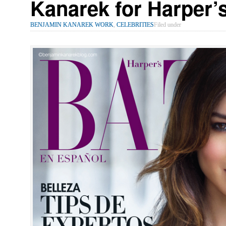
Kanarek for Harper
BENJAMIN KANAREK WORK
,
CELEBRITIES
Filed under