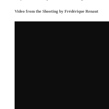
Video from the Shooting by Frédérique Renaut