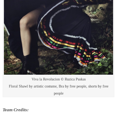
Viva la Revolucion © Ruzica Puskas
Floral Shawl by artistic costume, Bra by free people, shorts by free
people
Team Credits: