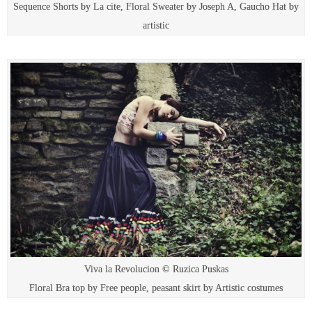
Sequence Shorts by La cite, Floral Sweater by Joseph A, Gaucho Hat by
artistic
Viva la Revolucion © Ruzica Puskas
Floral Bra top by Free people, peasant skirt by Artistic costumes