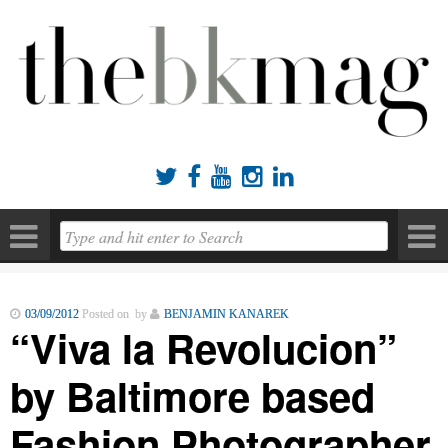





03/09/2012
Posted on by
BENJAMIN KANAREK
“Viva la Revolucion”
by Baltimore based
Fashion Photographer