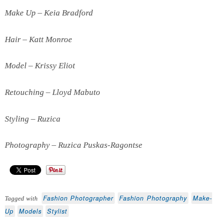
Make Up – Keia Bradford
Hair – Katt Monroe
Model – Krissy Eliot
Retouching – Lloyd Mabuto
Styling – Ruzica
Photography – Ruzica Puskas-Ragontse
Fashion Photographer
Fashion Photography
Make-
Tagged with
Up
Models
Stylist