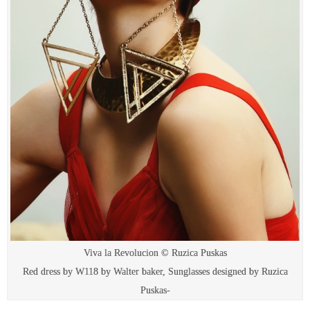
Viva la Revolucion © Ruzica Puskas
Red dress by W118 by Walter baker, Sunglasses designed by Ruzica
Puskas-