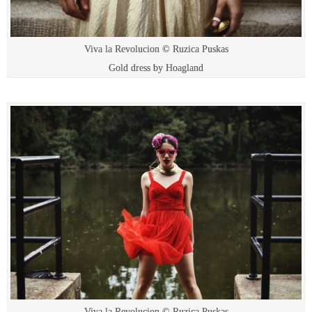
Viva la Revolucion © Ruzica Puskas
Gold dress by Hoagland
Viva la Revolucion © Ruzica Puskas