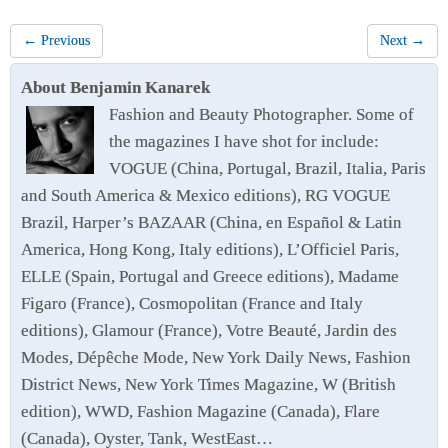
← Previous
Next →
About Benjamin Kanarek
Fashion and Beauty Photographer. Some of
the magazines I have shot for include:
VOGUE (China, Portugal, Brazil, Italia, Paris
and South America & Mexico editions), RG VOGUE
Brazil, Harper’s BAZAAR (China, en Español & Latin
America, Hong Kong, Italy editions), L’Officiel Paris,
ELLE (Spain, Portugal and Greece editions), Madame
Figaro (France), Cosmopolitan (France and Italy
editions), Glamour (France), Votre Beauté, Jardin des
Modes, Dépêche Mode, New York Daily News, Fashion
District News, New York Times Magazine, W (British
edition), WWD, Fashion Magazine (Canada), Flare
(Canada), Oyster, Tank, WestEast…