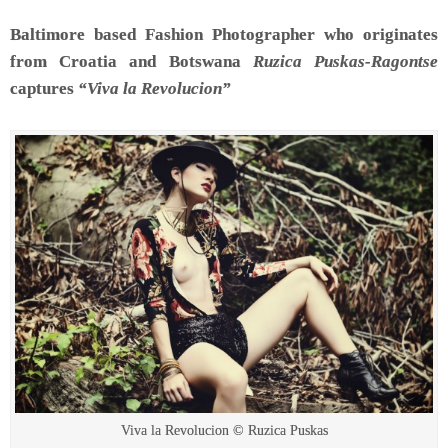
Baltimore based Fashion Photographer who originates
from Croatia and Botswana
Ruzica Puskas-Ragontse
captures
“Viva la Revolucion”
Viva la Revolucion © Ruzica Puskas