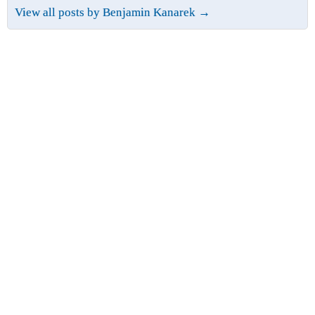
View all posts by Benjamin Kanarek
→