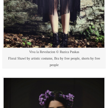
Viva la Revolucion © Ruzica Puskas
Floral Shawl by artistic costume, Bra by free people, shorts by free
people