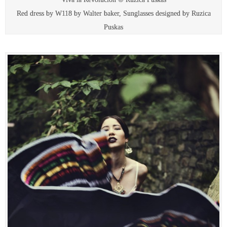
Red dress by W118 by Walter baker, Sunglasses designed by Ruzica
Puskas