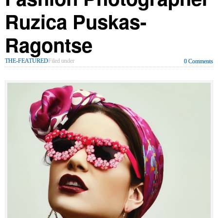
Ruzica Puskas-
Ragontse
THE-FEATURED
Filed under
0 Comments