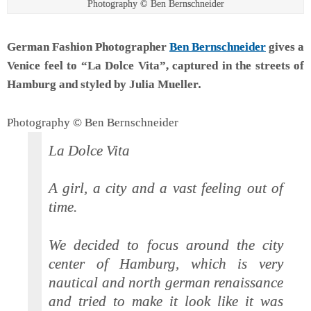
Photography © Ben Bernschneider
German Fashion Photographer
Ben Bernschneider
gives a
Venice feel to “La Dolce Vita”, captured in the streets of
Hamburg and styled by Julia Mueller
.
Photography © Ben Bernschneider
La Dolce Vita
A girl, a city and a vast feeling out of
time.
We decided to focus around the city
center of Hamburg, which is very
nautical and north german renaissance
and tried to make it look like it was