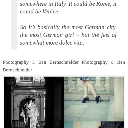
somewhere in Italy. It could be Rome, it
could be Venice.
So it’s basically the most German city,
the most German girl – but the feel of
somewhat more dolce vita.
Photography © Ben Bernschneider
Photography © Ben
Bernschneider