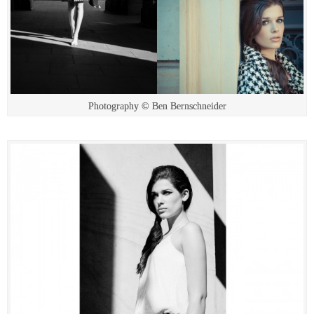
Photography © Ben Bernschneider