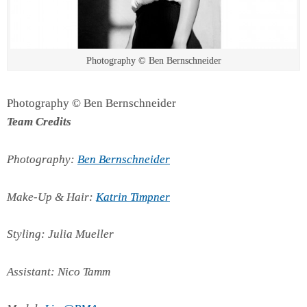
Photography © Ben Bernschneider
Photography © Ben Bernschneider
Team Credits
Photography:
Ben Bernschneider
Make-Up & Hair:
Katrin Timpner
Styling: Julia Mueller
Assistant: Nico Tamm