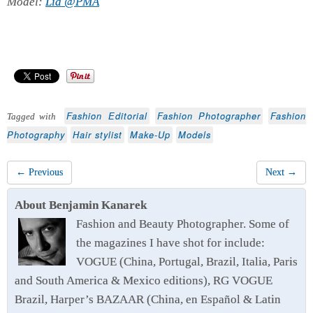
Model:
Lia @PMA
Fashion Editorial
Fashion Photographer
Fashion
Tagged with
Photography
Hair stylist
Make-Up
Models
← Previous
Next →
About Benjamin Kanarek
Fashion and Beauty Photographer. Some of
the magazines I have shot for include:
VOGUE (China, Portugal, Brazil, Italia, Paris
and South America & Mexico editions), RG VOGUE
Brazil, Harper’s BAZAAR (China, en Español & Latin