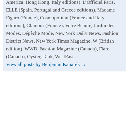
America, Hong Kong, Italy editions), L’Officiel Paris,
ELLE (Spain, Portugal and Greece editions), Madame
Figaro (France), Cosmopolitan (France and Italy
editions), Glamour (France), Votre Beauté, Jardin des
Modes, Dépêche Mode, New York Daily News, Fashion
District News, New York Times Magazine, W (British
edition), WWD, Fashion Magazine (Canada), Flare
(Canada), Oyster, Tank, WestEast…
View all posts by Benjamin Kanarek
→