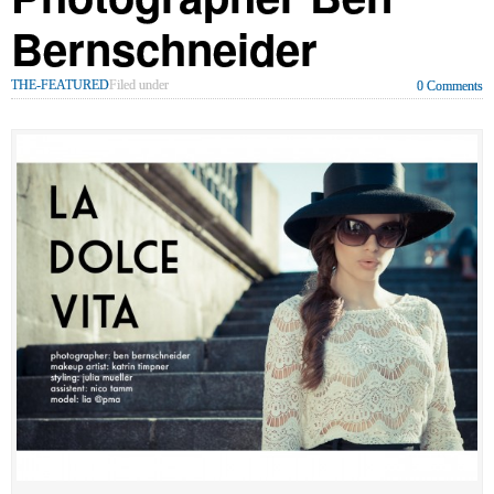
Bernschneider
THE-FEATURED
Filed under
0 Comments