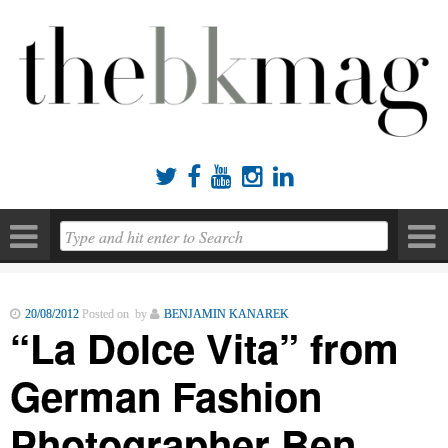





20/08/2012
Posted on by
BENJAMIN KANAREK
“La Dolce Vita” from
German Fashion
Photographer Ben