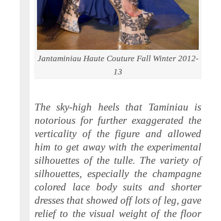
Jantaminiau Haute Couture Fall Winter 2012-
13
The sky-high heels that Taminiau is
notorious for further exaggerated the
verticality of the figure and allowed
him to get away with the experimental
silhouettes of the tulle. The variety of
silhouettes, especially the champagne
colored lace body suits and shorter
dresses that showed off lots of leg, gave
relief to the visual weight of the floor