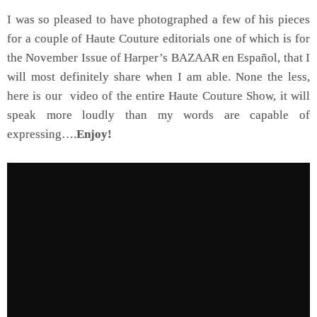
I was so pleased to have photographed a few of his pieces
for a couple of Haute Couture editorials one of which is for
the November Issue of Harper’s BAZAAR en Español, that I
will most definitely share when I am able. None the less,
here is our video of the entire Haute Couture Show, it will
speak more loudly than my words are capable of
expressing….
Enjoy!