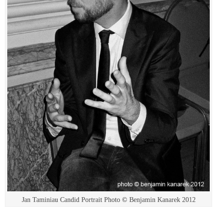
Jan Taminiau Candid Portrait Photo © Benjamin Kanarek 2012