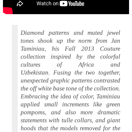
Diamond patterns and muted jewel
tones shook up the norm from Jan
Taminiau, his Fall 2013 Couture
collection inspired by the colorful
cultures of Africa and
Uzbekistan. Fusing the two together,
unexpected graphic patterns contrasted
the off white base tone of the collection.
Embracing the idea of color, Taminiau
applied small increments like green
pompoms, and also more dramatic
statements with tulle collars, and giant
hoods that the models removed for the