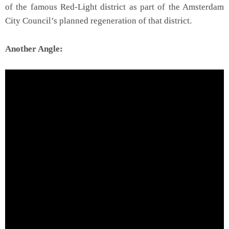
of the famous Red-Light district as part of the Amsterdam
City Council’s planned regeneration of that district.
Another Angle: