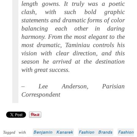
length gowns. It truly was a poetic
clash, with such bold graphic
statements and dramatic forms of color
balancing each other in daring
harmony. From the most elegant to the
most dramatic, Taminiau controls his
vision with clear direction, and this
season he arrived at the destination
with great success.
– Lee Anderson, Parisian
Correspondent
Benjamin Kanarek
Fashion Brands
Fashion
Tagged with