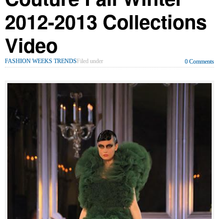
2012-2013 Collections
Video
FASHION WEEKS TRENDS
Filed under
0 Comments