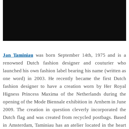
Jan Taminiau
was born September 14th, 1975 and is a
renowned Dutch fashion designer and couturier who
launched his own fashion label bearing his name (written as
one word) in 2003. He recently became the first Dutch
fashion designer to have a creation worn by Her Royal
Higness Princess Maxima of the Netherlands during the
opening of the Mode Biennale exhibition in Arnhem in June
2009. The creation in question cleverly incorporated the
Dutch flag and was created from recycled postbags. Based
in Amsterdam, Taminiau has an atelier located in the heart