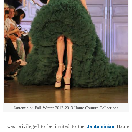
Jantaminiau Fall-Winter 2012-2013 Haute Couture Collections
I was privileged to be invited to the
Jantaminiau
Haute