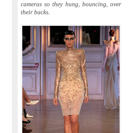
cameras so they hung, bouncing, over
their backs.