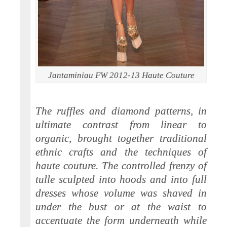
Jantaminiau FW 2012-13 Haute Couture
The ruffles and diamond patterns, in
ultimate contrast from linear to
organic, brought together traditional
ethnic crafts and the techniques of
haute couture. The controlled frenzy of
tulle sculpted into hoods and into full
dresses whose volume was shaved in
under the bust or at the waist to
accentuate the form underneath while