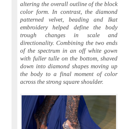
altering the overall outline of the block
color form. In contrast, the diamond
patterned velvet, beading and Ikat
embroidery helped define the body
trough changes in scale and
directionality. Combining the two ends
of the spectrum in an off white gown
with fuller tulle on the bottom, shaved
down into diamond shapes moving up
the body to a final moment of color
across the strong square shoulder.