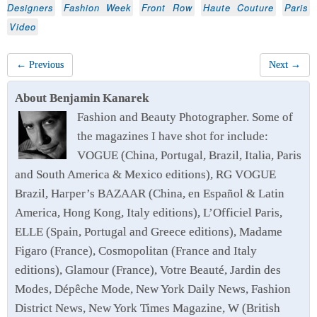
Designers
Fashion Week
Front Row
Haute Couture
Paris
Video
← Previous
Next →
About Benjamin Kanarek
Fashion and Beauty Photographer. Some of
the magazines I have shot for include:
VOGUE (China, Portugal, Brazil, Italia, Paris
and South America & Mexico editions), RG VOGUE
Brazil, Harper’s BAZAAR (China, en Español & Latin
America, Hong Kong, Italy editions), L’Officiel Paris,
ELLE (Spain, Portugal and Greece editions), Madame
Figaro (France), Cosmopolitan (France and Italy
editions), Glamour (France), Votre Beauté, Jardin des
Modes, Dépêche Mode, New York Daily News, Fashion
District News, New York Times Magazine, W (British