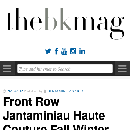





26/07/2012
Posted on by
BENJAMIN KANAREK
Front Row
Jantaminiau Haute
Couture Fall Winter