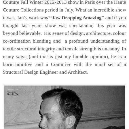
Couture Fall Winter 2012-2013 show in Paris over the Haute
Couture Collections period in July. What an incredible show
it was. Jan’s work was
“Jaw Dropping Amazing
” and if you
thought last years show was spectacular, this year was
beyond believable. His sense of design, architecture, colour
co-ordination blending and a profound understanding of
textile structural integrity and tensile strength is uncanny. In
many ways (and this is just my humble opinion), he is a
born intuitive and a Couturier with the mind set of a
Structural Design Engineer and Architect.