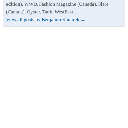
edition), WWD, Fashion Magazine (Canada), Flare
(Canada), Oyster, Tank, WestEast…
View all posts by Benjamin Kanarek
→