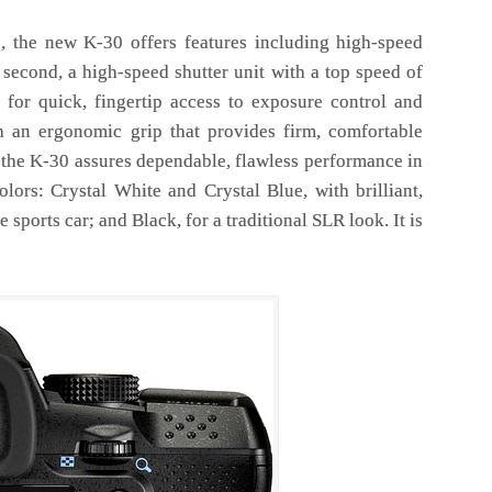
es, the new K-30 offers features including high-speed
second, a high-speed shutter unit with a top speed of
 for quick, fingertip access to exposure control and
 an ergonomic grip that provides firm, comfortable
, the K-30 assures dependable, flawless performance in
lors: Crystal White and Crystal Blue, with brilliant,
 sports car; and Black, for a traditional SLR look. It is