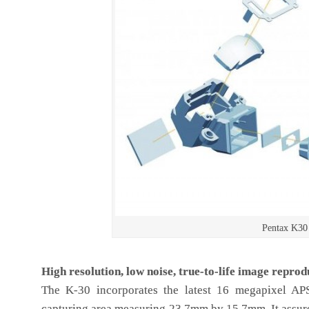
Pentax K30
High resolution, low noise, true-to-life image reprod
The K-30 incorporates the latest 16 megapixel A
capturing area measuring 23.7mm by 15.7mm. It assure