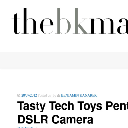
20/07/2012
Posted on by
BENJAMIN KANAREK
Tasty Tech Toys Pen
DSLR Camera