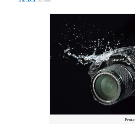
THE TECH
Filed under
Penta