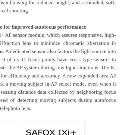
rism housing for reduced height; and a rounded, soft-
ical shooting.
e for improved autofocus performance
i+ AF sensor module, which assures responsive, high-
iffraction lens to minimize chromatic aberration in
s. A dedicated sensor also factors the light source into
y, 9 of its 11 focus points have cross-type sensors to
ists the AF system during low light situations. The K-
s for efficiency and accuracy. A new expanded area AF
ack a moving subject in AF select mode, even when it
ssessing distance data collected by neighboring focus
peed of detecting moving subjects during autofocus
telephoto lens.