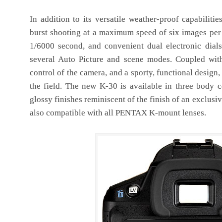
In addition to its versatile weather-proof capabiliti
burst shooting at a maximum speed of six images per 
1/6000 second, and convenient dual electronic dials
several Auto Picture and scene modes. Coupled with
control of the camera, and a sporty, functional design
the field. The new K-30 is available in three body co
glossy finishes reminiscent of the finish of an exclusive
also compatible with all PENTAX K-mount lenses.