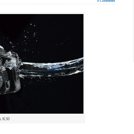
0 Comments
x K30