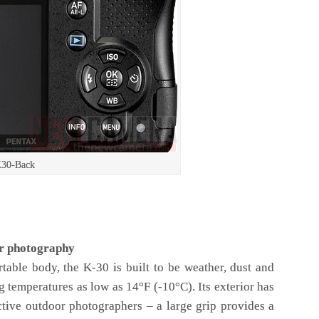
K30-Back
or photography
rtable body, the K-30 is built to be weather, dust and
g temperatures as low as 14°F (-10°C). Its exterior has
ctive outdoor photographers – a large grip provides a