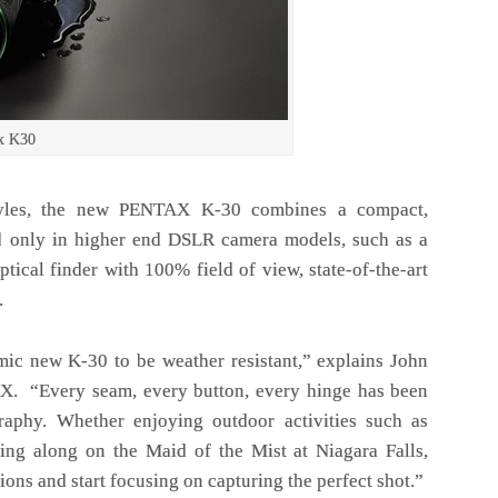
x K30
estyles, the new PENTAX K-30 combines a compact,
d only in higher end DSLR camera models, such as a
ptical finder with 100% field of view, state-of-the-art
.
ic new K-30 to be weather resistant,” explains John
X. “Every seam, every button, every hinge has been
raphy. Whether enjoying outdoor activities such as
ing along on the Maid of the Mist at Niagara Falls,
ons and start focusing on capturing the perfect shot.”