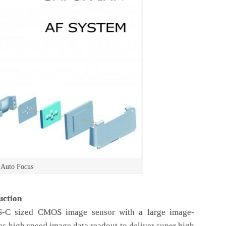
 Auto Focus
uction
PS-C sized CMOS image sensor with a large image-
s high speed image data readout to deliver super high