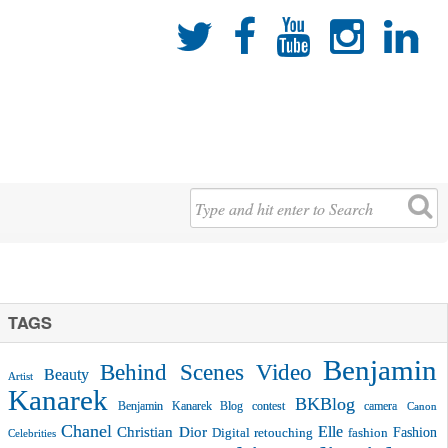





TAGS
Benjamin
Behind Scenes Video
Beauty
Artist
Kanarek
BKBlog
Benjamin Kanarek Blog contest
camera
Canon
Chanel
Christian Dior
Elle
Fashion
Digital retouching
fashion
Celebrities