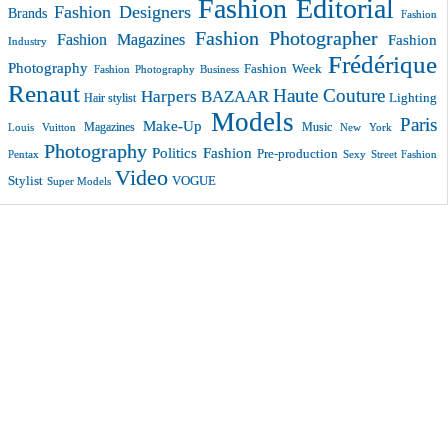
Fashion Editorial
Fashion Designers
Brands
Fashion
Fashion Photographer
Fashion Magazines
Fashion
Industry
Frédérique
Photography
Fashion Week
Fashion Photography Business
Renaut
Haute Couture
Harpers BAZAAR
Lighting
Hair stylist
Models
Paris
Make-Up
Magazines
Music
New York
Louis Vuitton
Photography
Politics Fashion
Pre-production
Pentax
Sexy
Street Fashion
Video
VOGUE
Stylist
Super Models