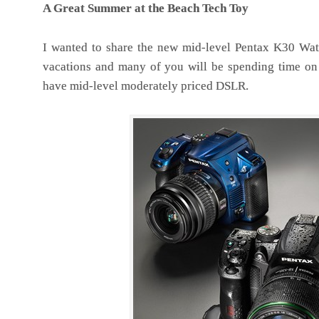
A Great Summer at the Beach Tech Toy
I wanted to share the new mid-level Pentax K30 Wat
vacations and many of you will be spending time on t
have mid-level moderately priced DSLR.