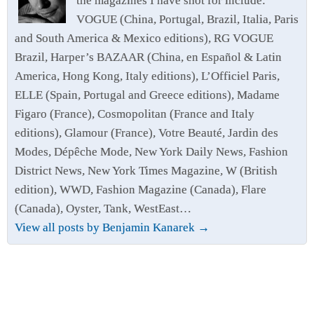
the magazines I have shot for include:
VOGUE (China, Portugal, Brazil, Italia, Paris
and South America & Mexico editions), RG VOGUE
Brazil, Harper’s BAZAAR (China, en Español & Latin
America, Hong Kong, Italy editions), L’Officiel Paris,
ELLE (Spain, Portugal and Greece editions), Madame
Figaro (France), Cosmopolitan (France and Italy
editions), Glamour (France), Votre Beauté, Jardin des
Modes, Dépêche Mode, New York Daily News, Fashion
District News, New York Times Magazine, W (British
edition), WWD, Fashion Magazine (Canada), Flare
(Canada), Oyster, Tank, WestEast…
View all posts by Benjamin Kanarek
→