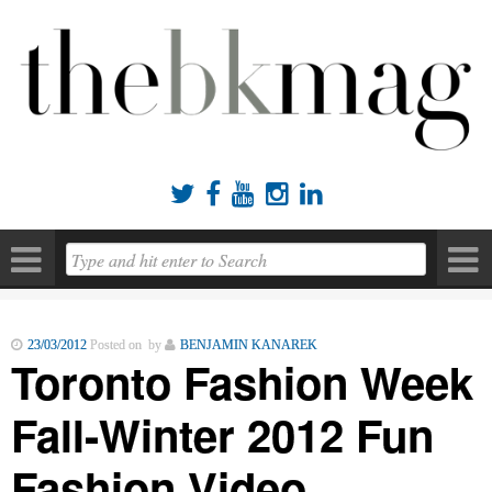





23/03/2012
Posted on by
BENJAMIN KANAREK
Toronto Fashion Week
Fall-Winter 2012 Fun
Fashion Video