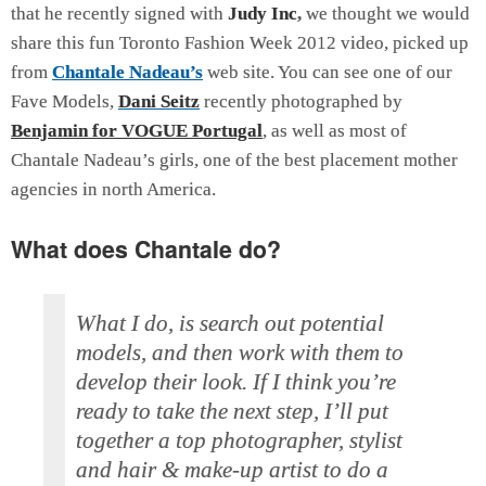
that he recently signed with
Judy Inc
,
we thought we would
share this fun Toronto Fashion Week 2012 video, picked up
from
Chantale Nadeau’s
web site. You can see one of our
Fave Models,
Dani Seitz
recently photographed by
Benjamin for VOGUE Portugal
, as well as most of
Chantale Nadeau’s girls, one of the best placement mother
agencies in north America.
What does Chantale do?
What I do, is search out potential
models, and then work with them to
develop their look. If I think you’re
ready to take the next step, I’ll put
together a top photographer, stylist
and hair & make-up artist to do a