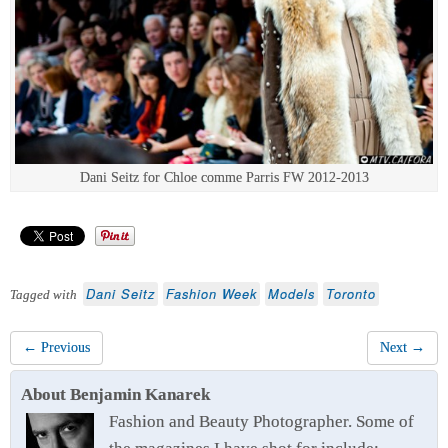
Dani Seitz for Chloe comme Parris FW 2012-2013
Dani Seitz
Fashion Week
Models
Toronto
Tagged with
← Previous
Next →
About Benjamin Kanarek
Fashion and Beauty Photographer. Some of