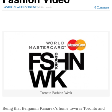
FASHION WEEKS TRENDS
Filed under
0 Comments
Toronto Fashion Week
Being that Benjamin Kanarek’s home town is Toronto and