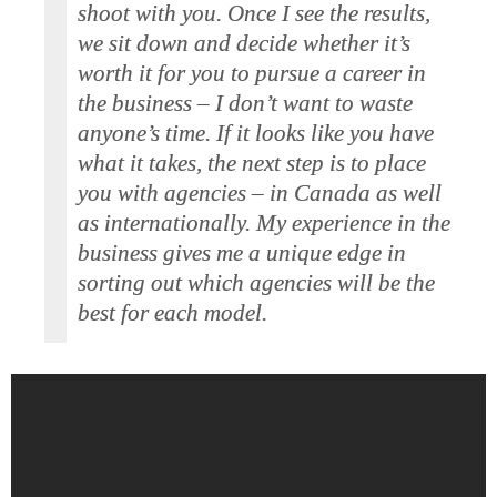
shoot with you. Once I see the results,
we sit down and decide whether it’s
worth it for you to pursue a career in
the business – I don’t want to waste
anyone’s time. If it looks like you have
what it takes, the next step is to place
you with agencies – in Canada as well
as internationally. My experience in the
business gives me a unique edge in
sorting out which agencies will be the
best for each model.