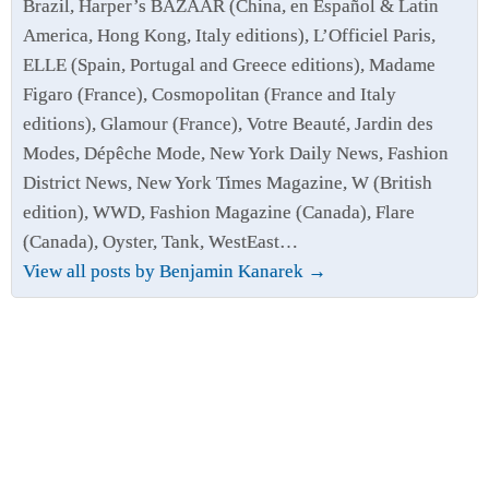
Brazil, Harper’s BAZAAR (China, en Español & Latin
America, Hong Kong, Italy editions), L’Officiel Paris,
ELLE (Spain, Portugal and Greece editions), Madame
Figaro (France), Cosmopolitan (France and Italy
editions), Glamour (France), Votre Beauté, Jardin des
Modes, Dépêche Mode, New York Daily News, Fashion
District News, New York Times Magazine, W (British
edition), WWD, Fashion Magazine (Canada), Flare
(Canada), Oyster, Tank, WestEast…
View all posts by Benjamin Kanarek
→