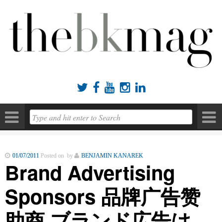





01/07/2011
Posted on by
BENJAMIN KANAREK
Brand Advertising
Sponsors 品牌广告赞
助商 ブランド広告は、