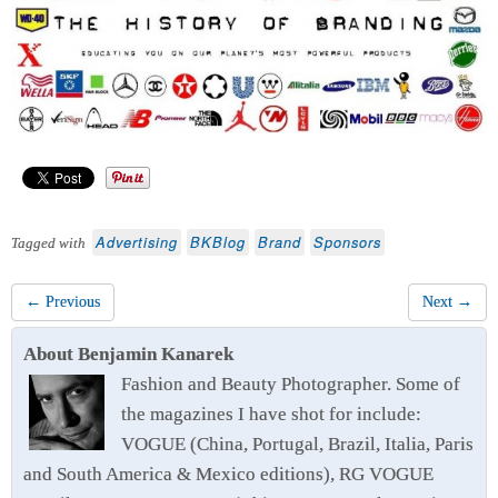
Advertising
BKBlog
Brand
Sponsors
Tagged with
← Previous
Next →
About Benjamin Kanarek
Fashion and Beauty Photographer. Some of
the magazines I have shot for include:
VOGUE (China, Portugal, Brazil, Italia, Paris
and South America & Mexico editions), RG VOGUE