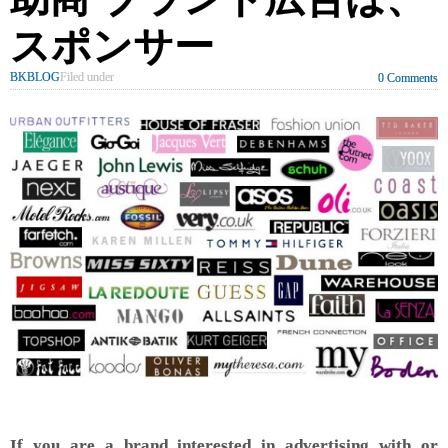
スポンサー
BKBLOG
Filed under
0 Comments
If you are a brand interested in advertising with or