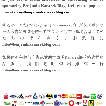
sponsoring Benjamin Kanarek Blog, feel free to pop us a
line at
info@benjaminkanarekblog.com
するか、またはベンジャミンKanarekブログをスポンサ
ーの広告に興味を持ってブランドしている場合は、で私
たちの行を開く、お気軽に
info@benjaminkanarekblog.com
如果你有兴趣与广告或赞助本杰明Kanarek部落格这样的
品牌，我们随时弹出排成一行
info@benjaminkanarekblog.com