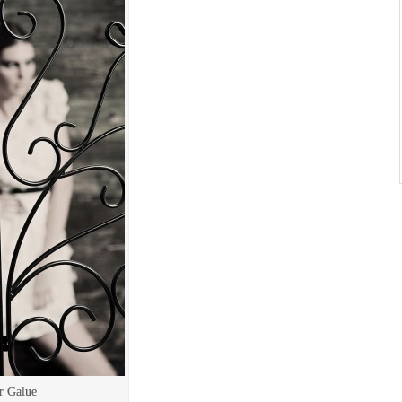
r Galue