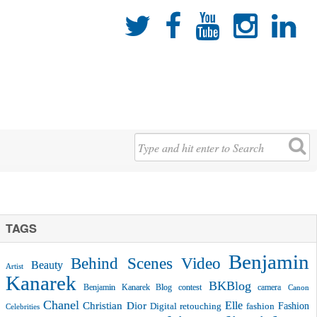





TAGS
Benjamin
Behind Scenes Video
Beauty
Artist
Kanarek
BKBlog
Benjamin Kanarek Blog contest
camera
Canon
Chanel
Christian Dior
Elle
Fashion
Digital retouching
fashion
Celebrities