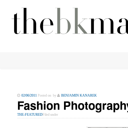
02/06/2011
Posted on by
BENJAMIN KANAREK
Fashion Photography
THE-FEATURED
Filed under