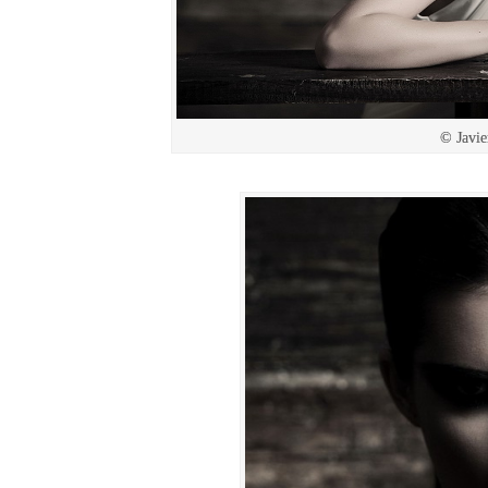
© Javie