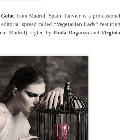
r Galue
from Madrid, Spain. Janvier is a professional
editorial spread called “
Vegetarian Lady
” featuring
nt Madrid), styled by
Paola Daganzo
and
Virginia