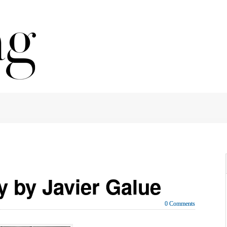
 by Javier Galue
0 Comments