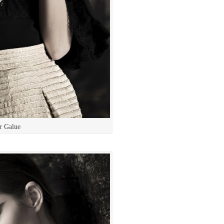
r Galue