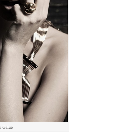
r Galue