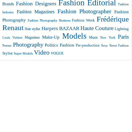
Fashion Editorial
Fashion Designers
Brands
Fashion
Fashion Photographer
Fashion Magazines
Fashion
Industry
Frédérique
Photography
Fashion Week
Fashion Photography Business
Renaut
Haute Couture
Harpers BAZAAR
Lighting
Hair stylist
Models
Paris
Make-Up
Magazines
Music
New York
Louis Vuitton
Photography
Politics Fashion
Pre-production
Pentax
Sexy
Street Fashion
Video
VOGUE
Stylist
Super Models