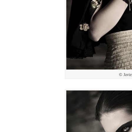
© Javie