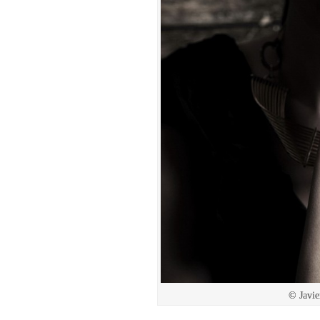
© Javie