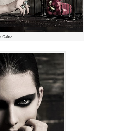
r Galue