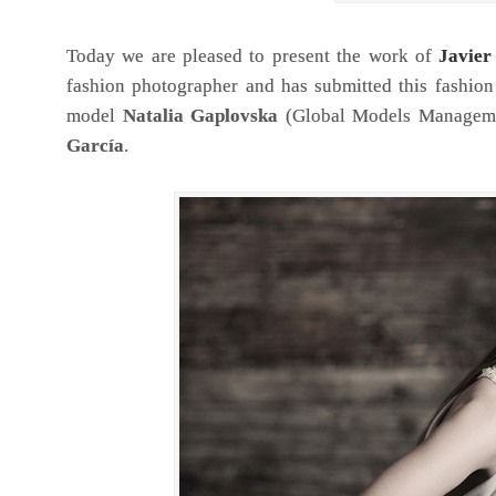
Today we are pleased to present the work of
Javie
fashion photographer and has submitted this fashion 
model
Natalia Gaplovska
(Global Models Manageme
García
.