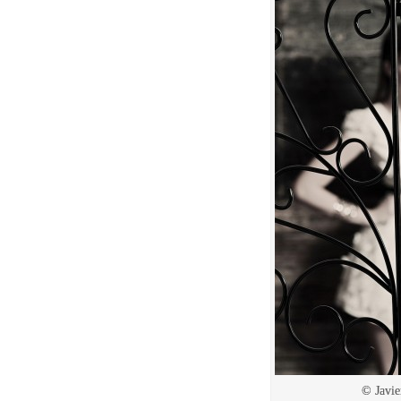
© Javie