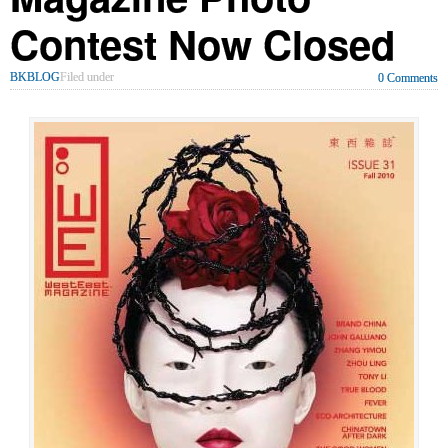
Contest Now Closed
BKBLOG
Filed under
0 Comments