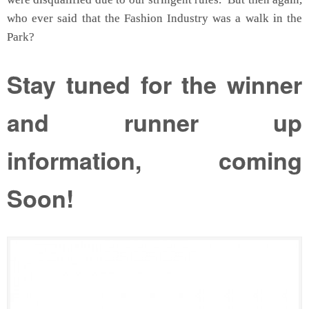
who ever said that the Fashion Industry was a walk in the
Park?
Stay tuned for the winner
and runner up
information, coming
Soon!