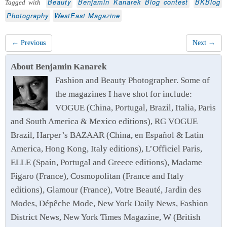
Beauty
Benjamin Kanarek Blog contest
BKBlog
Tagged with
Photography
WestEast Magazine
← Previous
Next →
About Benjamin Kanarek
Fashion and Beauty Photographer. Some of
the magazines I have shot for include:
VOGUE (China, Portugal, Brazil, Italia, Paris
and South America & Mexico editions), RG VOGUE
Brazil, Harper’s BAZAAR (China, en Español & Latin
America, Hong Kong, Italy editions), L’Officiel Paris,
ELLE (Spain, Portugal and Greece editions), Madame
Figaro (France), Cosmopolitan (France and Italy
editions), Glamour (France), Votre Beauté, Jardin des
Modes, Dépêche Mode, New York Daily News, Fashion
District News, New York Times Magazine, W (British