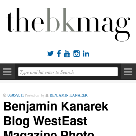





08/05/2011
Posted on by
BENJAMIN KANAREK
Benjamin Kanarek
Blog WestEast
Magazine Photo