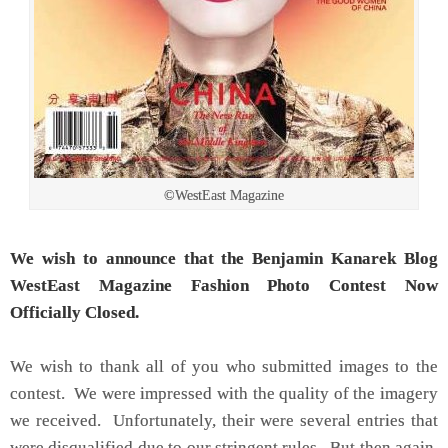
©WestEast Magazine
We wish to announce that the Benjamin Kanarek Blog
WestEast Magazine Fashion Photo Contest Now
Officially Closed.
We wish to thank all of you who submitted images to the
contest. We were impressed with the quality of the imagery
we received. Unfortunately, their were several entries that
were disqualified due to our stringent rules. But then again,