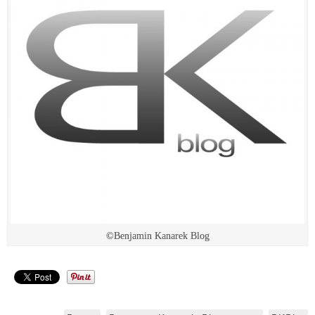
©Benjamin Kanarek Blog