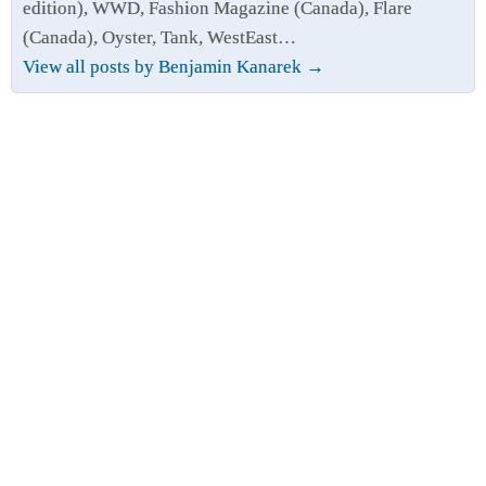
edition), WWD, Fashion Magazine (Canada), Flare
(Canada), Oyster, Tank, WestEast…
View all posts by Benjamin Kanarek
→