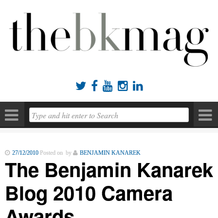





27/12/2010
Posted on by
BENJAMIN KANAREK
The Benjamin Kanarek
Blog 2010 Camera
Awards