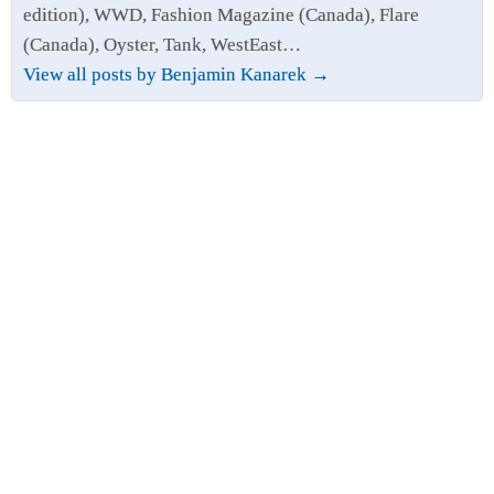
edition), WWD, Fashion Magazine (Canada), Flare
(Canada), Oyster, Tank, WestEast…
View all posts by Benjamin Kanarek
→