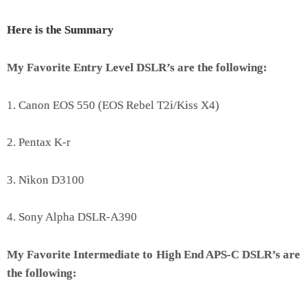
Here is the Summary
My Favorite Entry Level DSLR’s are the following:
1. Canon EOS 550 (EOS Rebel T2i/Kiss X4)
2. Pentax K-r
3. Nikon D3100
4. Sony Alpha DSLR-A390
My Favorite Intermediate to High End APS-C DSLR’s are
the following: