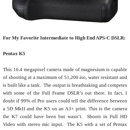
For My Favorite Intermediate to High End APS-C DSLR:
Pentax K5
This 16.4 megapixel camera made of magnesium is capable
of shooting at a maximum of 51,200 iso, water resistant and
is built like a tank. The output is breathtaking and competes
with some of the Full Frame DSLR’s out there. In fact, I
doubt if 99% of Pro users could tell the difference between
a 5D MkII and the K5 on an A3+ print. This is the camera
the K7 could have been but wasn’t. Shoots in Full HD
Video with stereo mic input. The K5 with a set of Pentax