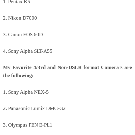
1. Pentax K5
2. Nikon D7000
3. Canon EOS 60D
4. Sony Alpha SLT-A55
My Favorite 4/3rd and Non-DSLR format Camera’s are
the following:
1. Sony Alpha NEX-5
2. Panasonic Lumix DMC-G2
3. Olympus PEN E-PL1