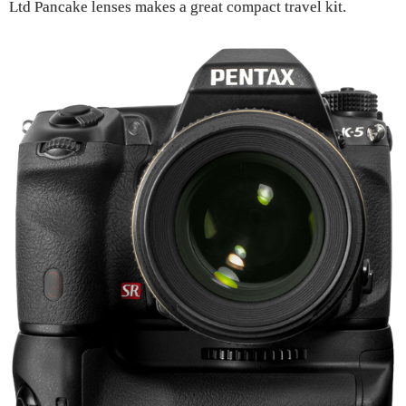
Ltd Pancake lenses makes a great compact travel kit.