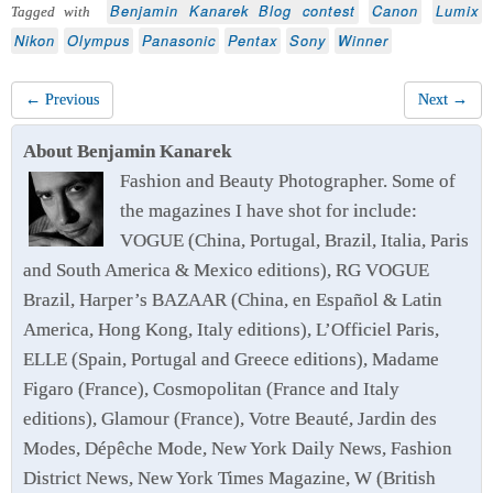
Benjamin Kanarek Blog contest
Canon
Lumix
Tagged with
Nikon
Olympus
Panasonic
Pentax
Sony
Winner
← Previous
Next →
About Benjamin Kanarek
Fashion and Beauty Photographer. Some of
the magazines I have shot for include:
VOGUE (China, Portugal, Brazil, Italia, Paris
and South America & Mexico editions), RG VOGUE
Brazil, Harper’s BAZAAR (China, en Español & Latin
America, Hong Kong, Italy editions), L’Officiel Paris,
ELLE (Spain, Portugal and Greece editions), Madame
Figaro (France), Cosmopolitan (France and Italy
editions), Glamour (France), Votre Beauté, Jardin des
Modes, Dépêche Mode, New York Daily News, Fashion
District News, New York Times Magazine, W (British