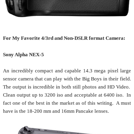
For My Favorite 4/3rd and Non-DSLR format Camera:
Sony Alpha NEX-5
An incredibly compact and capable 14.3 mega pixel large
sensor camera that can play with the Big Boys in their field.
The output is incredible in both still photos and HD Video.
Clean output up to 3200 iso and acceptable at 6400 iso. In
fact one of the best in the market as of this writing. A must
have is the 18-200 mm and 16mm Pancake lenses.