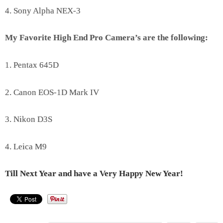
4. Sony Alpha NEX-3
My Favorite High End Pro Camera’s are the following:
1. Pentax 645D
2. Canon EOS-1D Mark IV
3. Nikon D3S
4. Leica M9
Till Next Year and have a Very Happy New Year!