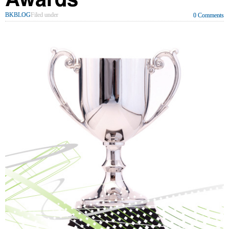
BKBLOG
Filed under
0 Comments