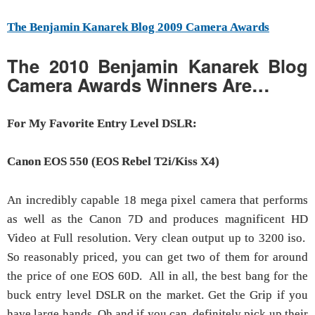
The Benjamin Kanarek Blog 2009 Camera Awards
The 2010 Benjamin Kanarek Blog
Camera Awards Winners Are…
For My Favorite Entry Level DSLR:
Canon EOS 550 (EOS Rebel T2i/Kiss X4)
An incredibly capable 18 mega pixel camera that performs
as well as the Canon 7D and produces magnificent HD
Video at Full resolution. Very clean output up to 3200 iso.
So reasonably priced, you can get two of them for around
the price of one EOS 60D. All in all, the best bang for the
buck entry level DSLR on the market. Get the Grip if you
have large hands. Oh and if you can, definitely pick up their