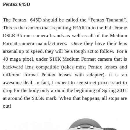
Pentax 645D
The Pentax 645D should be called the “Pentax Tsunami”.
This is the camera that is putting FEAR in to the Full Frame
DSLR 35 mm camera brands as well as all of the Medium
Format camera manufacturers. Once they have their lens
arsenal up to speed, they will be a tough act to follow. For a
40 mega pixel, under $10K Medium Format camera that is
backward lens compatible (takes most Pentax lenses and
different format Pentax lenses with adapter), it is an
awesome deal. In fact, I expect to see street prices start to
drop for the body only around the beginning of Spring 2011
at around the $8.5K mark. When that happens, all stops are
out!