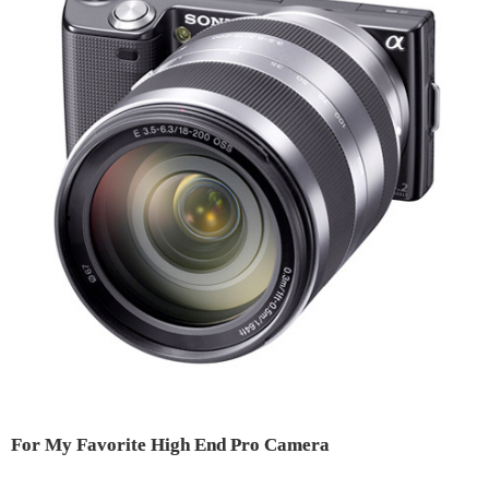
For My Favorite High End Pro Camera