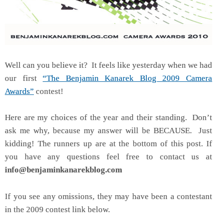
Well can you believe it? It feels like yesterday when we had
our first
“The Benjamin Kanarek Blog 2009 Camera
Awards”
contest!
Here are my choices of the year and their standing. Don’t
ask me why, because my answer will be BECAUSE. Just
kidding! The runners up are at the bottom of this post. If
you have any questions feel free to contact us at
info@benjaminkanarekblog.com
If you see any omissions, they may have been a contestant
in the 2009 contest link below.