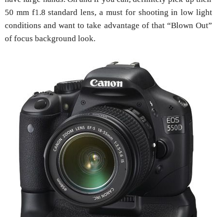
50 mm f1.8 standard lens, a must for shooting in low light
conditions and want to take advantage of that “Blown Out”
of focus background look.