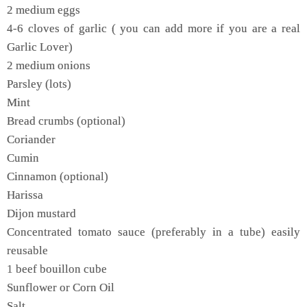
2 medium eggs
4-6 cloves of garlic ( you can add more if you are a real
Garlic Lover)
2 medium onions
Parsley (lots)
Mint
Bread crumbs (optional)
Coriander
Cumin
Cinnamon (optional)
Harissa
Dijon mustard
Concentrated tomato sauce (preferably in a tube) easily
reusable
1 beef bouillon cube
Sunflower or Corn Oil
Salt