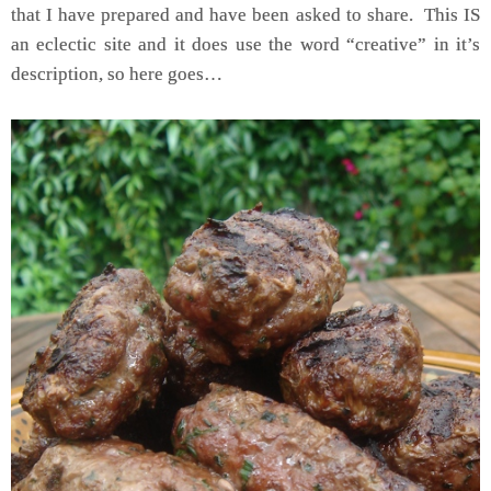
that I have prepared and have been asked to share. This IS
an eclectic site and it does use the word “creative” in it’s
description, so here goes…