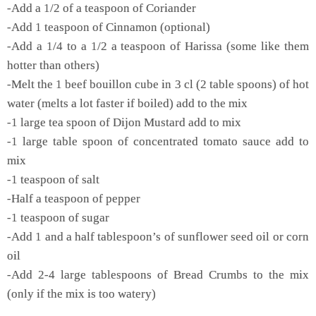
-Add a 1/2 of a teaspoon of Coriander
-Add 1 teaspoon of Cinnamon (optional)
-Add a 1/4 to a 1/2 a teaspoon of Harissa (some like them
hotter than others)
-Melt the 1 beef bouillon cube in 3 cl (2 table spoons) of hot
water (melts a lot faster if boiled) add to the mix
-1 large tea spoon of Dijon Mustard add to mix
-1 large table spoon of concentrated tomato sauce add to
mix
-1 teaspoon of salt
-Half a teaspoon of pepper
-1 teaspoon of sugar
-Add 1 and a half tablespoon’s of sunflower seed oil or corn
oil
-Add 2-4 large tablespoons of Bread Crumbs to the mix
(only if the mix is too watery)