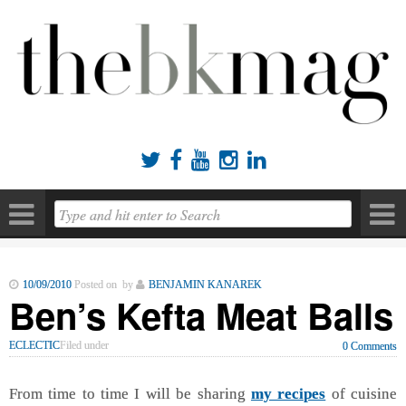





10/09/2010
Posted on by
BENJAMIN KANAREK
Ben’s Kefta Meat Balls
ECLECTIC
Filed under
0 Comments
From time to time I will be sharing
my recipes
of cuisine