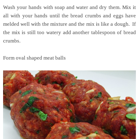
Wash your hands with soap and water and dry them. Mix it
all with your hands until the bread crumbs and eggs have
melded well with the mixture and the mix is like a dough. If
the mix is still too watery add another tablespoon of bread
crumbs.
Form oval shaped meat balls