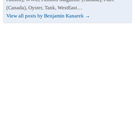
(Canada), Oyster, Tank, WestEast…
View all posts by Benjamin Kanarek
→