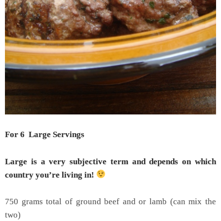
For 6 Large Servings
Large is a very subjective term and
depends on which
country you’re living in
!
750 grams total of ground beef and or lamb (can mix the
two)