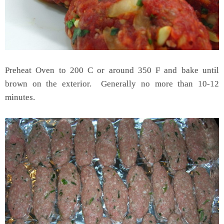
Preheat Oven to 200 C or around 350 F and bake until
brown on the exterior. Generally no more than 10-12
minutes.