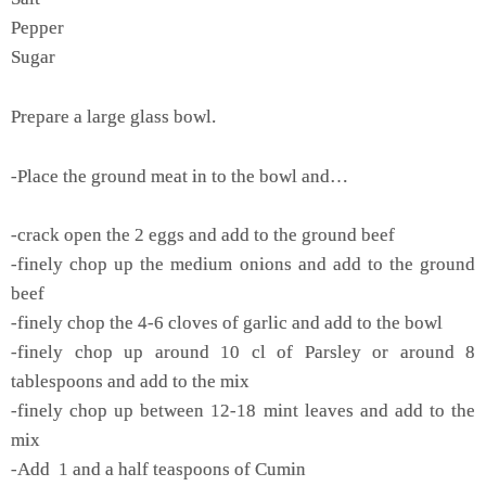
Pepper
Sugar
Prepare a large glass bowl.
-Place the ground meat in to the bowl and…
-crack open the 2 eggs and add to the ground beef
-finely chop up the medium onions and add to the ground
beef
-finely chop the 4-6 cloves of garlic and add to the bowl
-finely chop up around 10 cl of Parsley or around 8
tablespoons and add to the mix
-finely chop up between 12-18 mint leaves and add to the
mix
-Add 1 and a half teaspoons of Cumin