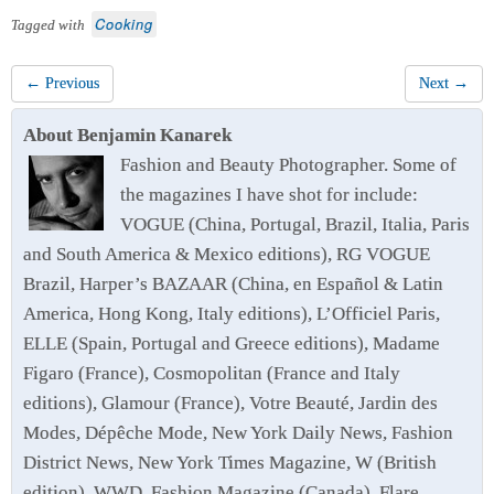
Cooking
Tagged with
← Previous
Next →
About Benjamin Kanarek
Fashion and Beauty Photographer. Some of
the magazines I have shot for include:
VOGUE (China, Portugal, Brazil, Italia, Paris
and South America & Mexico editions), RG VOGUE
Brazil, Harper’s BAZAAR (China, en Español & Latin
America, Hong Kong, Italy editions), L’Officiel Paris,
ELLE (Spain, Portugal and Greece editions), Madame
Figaro (France), Cosmopolitan (France and Italy
editions), Glamour (France), Votre Beauté, Jardin des
Modes, Dépêche Mode, New York Daily News, Fashion
District News, New York Times Magazine, W (British
edition), WWD, Fashion Magazine (Canada), Flare