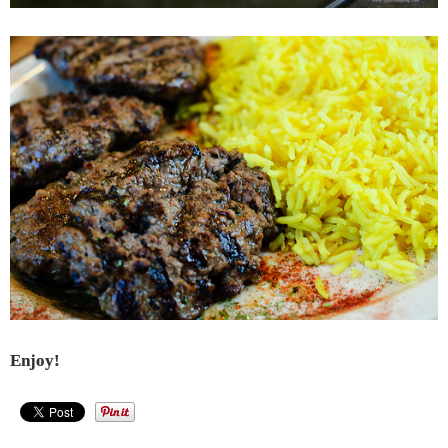
Enjoy!