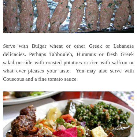
Serve with Bulgar wheat or other Greek or Lebanese
delicacies. Perhaps Tabbouleh, Hummus or fresh Greek
salad on side with roasted potatoes or rice with saffron or
what ever pleases your taste. You may also serve with
Couscous and a fine tomato sauce.