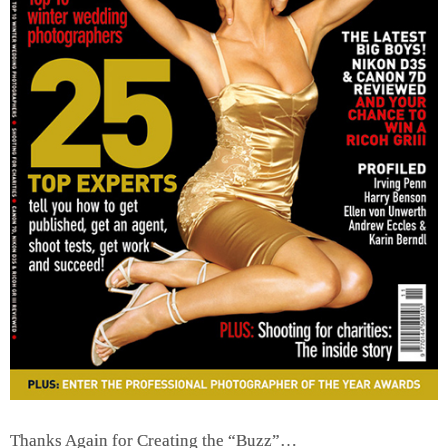
Thanks Again for Creating the “Buzz”…