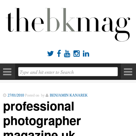





27/01/2010
Posted on by
BENJAMIN KANAREK
professional
photographer
magazine uk