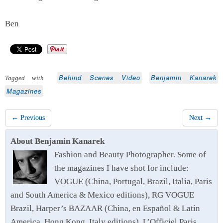
Ben
Behind Scenes Video
Benjamin Kanarek
Tagged with
Magazines
← Previous
Next →
About Benjamin Kanarek
Fashion and Beauty Photographer. Some of
the magazines I have shot for include:
VOGUE (China, Portugal, Brazil, Italia, Paris
and South America & Mexico editions), RG VOGUE
Brazil, Harper’s BAZAAR (China, en Español & Latin
America, Hong Kong, Italy editions), L’Officiel Paris,