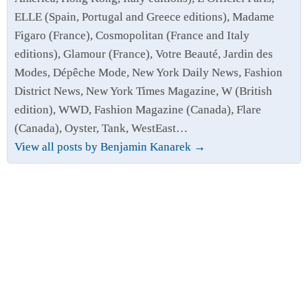
ELLE (Spain, Portugal and Greece editions), Madame
Figaro (France), Cosmopolitan (France and Italy
editions), Glamour (France), Votre Beauté, Jardin des
Modes, Dépêche Mode, New York Daily News, Fashion
District News, New York Times Magazine, W (British
edition), WWD, Fashion Magazine (Canada), Flare
(Canada), Oyster, Tank, WestEast…
View all posts by Benjamin Kanarek
→