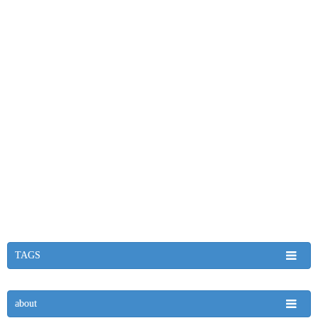
TAGS
about