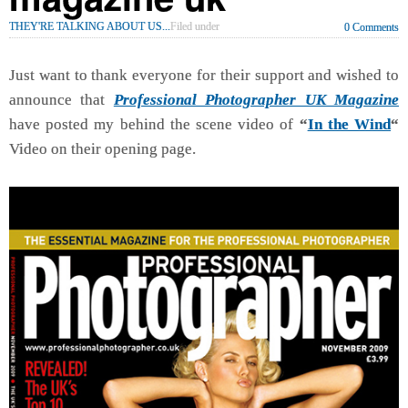
THEY'RE TALKING ABOUT US...
Filed under
0 Comments
Just want to thank everyone for their support and wished to
announce that
Professional Photographer UK Magazine
have posted my behind the scene video of
“
In the Wind
“
Video on their opening page.