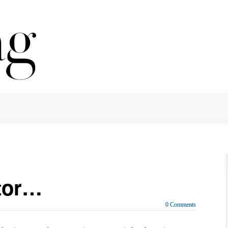
itor…
0 Comments