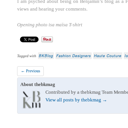
I am psyched about being on Benjamin’s blog as a F
views and hearing your comments.
Opening photo
isa maïsa T-shirt
BKBlog
Fashion Designers
Haute Couture
I
Tagged with
← Previous
About thebkmag
Contributed by a thebkmag Team Memb
View all posts by thebkmag
→