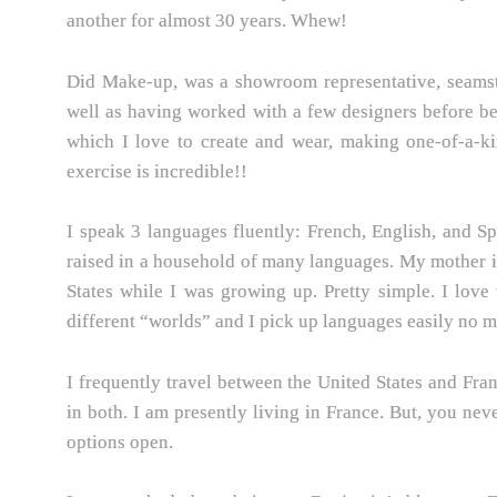
another for almost 30 years. Whew!
Did Make-up, was a showroom representative, seamstre
well as having worked with a few designers before b
which I love to create and wear, making one-of-a-ki
exercise is incredible!!
I speak 3 languages fluently: French, English, and Sp
raised in a household of many languages. My mother is
States while I was growing up. Pretty simple. I love
different “worlds” and I pick up languages easily no ma
I frequently travel between the United States and Fra
in both. I am presently living in France. But, you ne
options open.