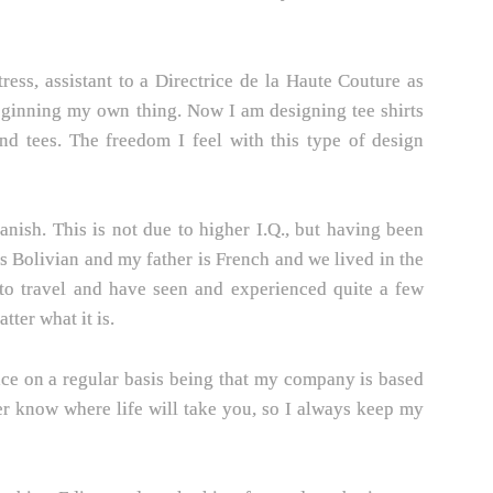
ss, assistant to a Directrice de la Haute Couture as
eginning my own thing. Now I am designing tee shirts
nd tees. The freedom I feel with this type of design
anish. This is not due to higher I.Q., but having been
 Bolivian and my father is French and we lived in the
 to travel and have seen and experienced quite a few
tter what it is.
nce on a regular basis being that my company is based
ver know where life will take you, so I always keep my