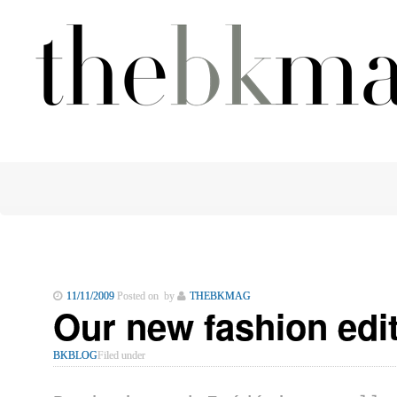
11/11/2009
Posted on by
THEBKMAG
Our new fashion ed
BKBLOG
Filed under