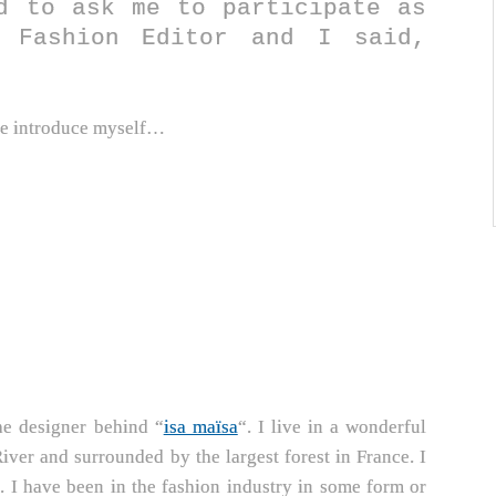
d to ask me to participate as
 Fashion Editor and I said,
t me introduce myself…
he designer behind “
isa maïsa
“. I live in a wonderful
 River and surrounded by the largest forest in France. I
t. I have been in the fashion industry in some form or