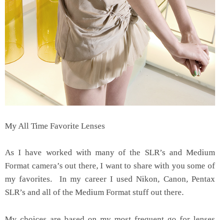
My All Time Favorite Lenses
As I have worked with many of the SLR’s and Medium
Format camera’s out there, I want to share with you some of
my favorites. In my career I used Nikon, Canon, Pentax
SLR’s and all of the Medium Format stuff out there.
My choices are based on my most frequent go for lenses