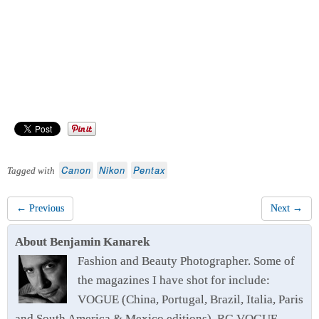
Canon
Nikon
Pentax
Tagged with
← Previous
Next →
About Benjamin Kanarek
Fashion and Beauty Photographer. Some of
the magazines I have shot for include:
VOGUE (China, Portugal, Brazil, Italia, Paris
and South America & Mexico editions), RG VOGUE