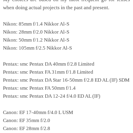
when doing actual projects in the past and present.
Nikon: 85mm f/1.4 Nikkor Al-S
Nikon: 28mm f/2.0 Nikkor Al-S
Nikon: 50mm f/1.2 Nikkor Al-S
Nikon: 105mm f/2.5 Nikkor Al-S
Pentax: smc Pentax DA 40mm f/2.8 Limited
Pentax: smc Pentax FA 31mm f/1.8 Limited
Pentax: smc Pentax DA Star 16-50mm f/2.8 ED AL (IF) SDM
Pentax: smc Pentax FA 50mm f/1.4
Pentax: smc Pentax DA 12-24 f/4.0 ED AL (IF)
Canon: EF 17-40mm f/4.0 L USM
Canon: EF 35mm f/2.0
Canon: EF 28mm f/2.8