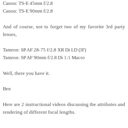
Canon: TS-E 45mm f/2.8
Canon: TS-E 90mm f/2.8
And of course, not to forget two of my favorite 3rd party
lenses,
Tamron: SP AF 28-75 f/2.8 XR Di LD (IF)
Tamron: SP AF 90mm f/2.8 Di 1:1 Macro
Well, there you have it.
Ben
Here are 2 instructional videos discussing the attributes and
rendering of different focal lengths.