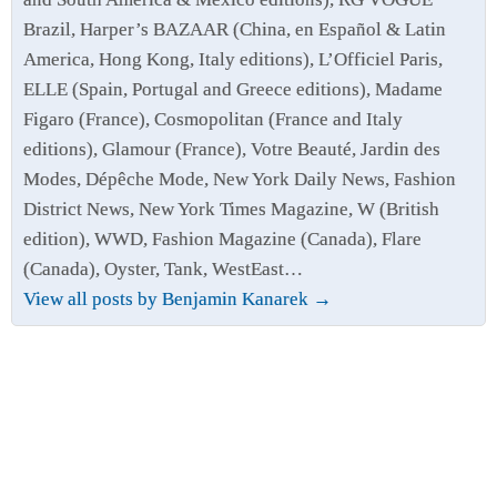
Brazil, Harper’s BAZAAR (China, en Español & Latin
America, Hong Kong, Italy editions), L’Officiel Paris,
ELLE (Spain, Portugal and Greece editions), Madame
Figaro (France), Cosmopolitan (France and Italy
editions), Glamour (France), Votre Beauté, Jardin des
Modes, Dépêche Mode, New York Daily News, Fashion
District News, New York Times Magazine, W (British
edition), WWD, Fashion Magazine (Canada), Flare
(Canada), Oyster, Tank, WestEast…
View all posts by Benjamin Kanarek
→