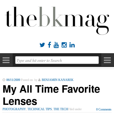





06/11/2009
Posted on by
BENJAMIN KANAREK
My All Time Favorite
Lenses
PHOTOGRAPHY
,
TECHNICAL TIPS
,
THE TECH
Filed under
0 Comments