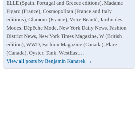
ELLE (Spain, Portugal and Greece editions), Madame
Figaro (France), Cosmopolitan (France and Italy
editions), Glamour (France), Votre Beauté, Jardin des
Modes, Dépêche Mode, New York Daily News, Fashion
District News, New York Times Magazine, W (British
edition), WWD, Fashion Magazine (Canada), Flare
(Canada), Oyster, Tank, WestEast…
View all posts by Benjamin Kanarek
→