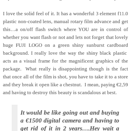
I love the solid feel of it. It has a wonderful 3 element f11.0
plastic non-coated lens, manual rotary film advance and get
this…a on/off flash switch where YOU are in control of
whether you want flash or not and lets not forget that lovely
huge FUJI LOGO on a green shiny sunburst cardboard
background. I really love the way the shiny black plastic
acts as a visual frame for the magnificent graphics of the
package. What really is disappointing though is the fact
that once all of the film is shot, you have to take it to a store
and they break it open like a chestnut. I mean, paying €2,59
and having to destroy this beauty is scandalous at best.
It would be like going out and buying
a €1500 digital camera and having to
get rid of it in 2 years….Hey wait a