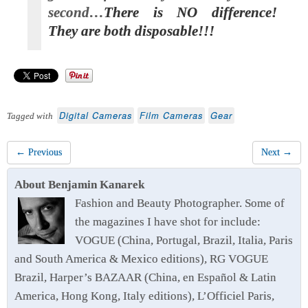
second…
There is NO difference!
They are both disposable!!!
Digital Cameras
Film Cameras
Gear
Tagged with
← Previous
Next →
About Benjamin Kanarek
Fashion and Beauty Photographer. Some of
the magazines I have shot for include:
VOGUE (China, Portugal, Brazil, Italia, Paris
and South America & Mexico editions), RG VOGUE
Brazil, Harper’s BAZAAR (China, en Español & Latin
America, Hong Kong, Italy editions), L’Officiel Paris,