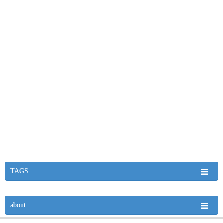
TAGS
about