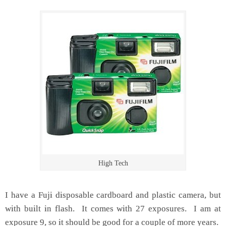
High Tech
I have a Fuji disposable cardboard and plastic camera, but
with built in flash. It comes with 27 exposures. I am at
exposure 9, so it should be good for a couple of more years.