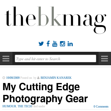





19/09/2009
Posted on by
BENJAMIN KANAREK
My Cutting Edge
Photography Gear
HUMOUR
,
THE TECH
Filed under
0 Comments