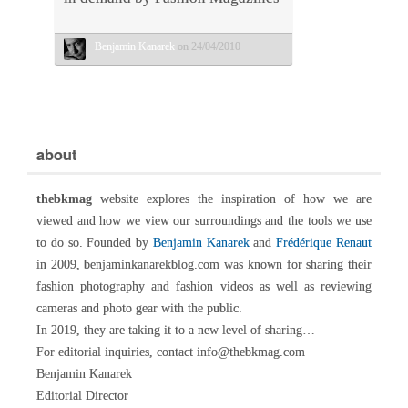
Benjamin Kanarek
on 24/04/2010
about
thebkmag
website explores the inspiration of how we are
viewed and how we view our surroundings and the tools we use
to do so. Founded by
Benjamin Kanarek
and
Frédérique Renaut
in 2009, benjaminkanarekblog.com was known for sharing their
fashion photography and fashion videos as well as reviewing
cameras and photo gear with the public.
In 2019, they are taking it to a new level of sharing…
For editorial inquiries, contact info@thebkmag.com
Benjamin Kanarek
Editorial Director