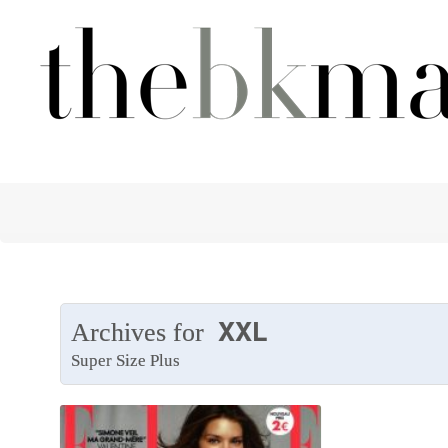
XXL
Archives for
Super Size Plus