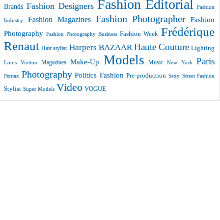
Fashion Editorial
Fashion Designers
Brands
Fashion
Fashion Photographer
Fashion Magazines
Fashion
Industry
Frédérique
Photography
Fashion Week
Fashion Photography Business
Renaut
Haute Couture
Harpers BAZAAR
Lighting
Hair stylist
Models
Paris
Make-Up
Magazines
Music
New York
Louis Vuitton
Photography
Politics Fashion
Pre-production
Pentax
Sexy
Street Fashion
Video
VOGUE
Stylist
Super Models