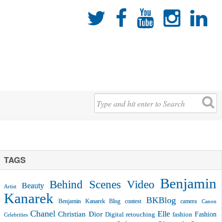





TAGS
Benjamin
Behind Scenes Video
Beauty
Artist
Kanarek
BKBlog
Benjamin Kanarek Blog contest
camera
Canon
Chanel
Christian Dior
Elle
Fashion
Digital retouching
fashion
Celebrities