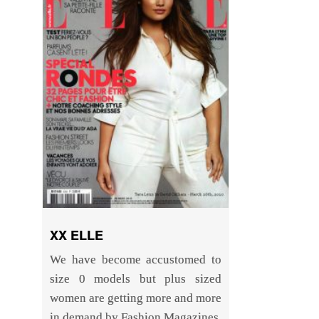
XX ELLE
We have become accustomed to
size 0 models but plus sized
women are getting more and more
in demand by Fashion Magazines