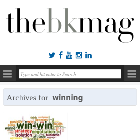





winning
Archives for