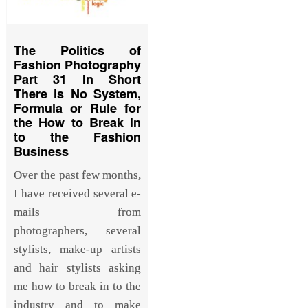
The Politics of
Fashion Photography
Part 31 In Short
There is No System,
Formula or Rule for
the How to Break in
to the Fashion
Business
Over the past few months,
I have received several e-
mails from
photographers, several
stylists, make-up artists
and hair stylists asking
me how to break in to the
industry and to make