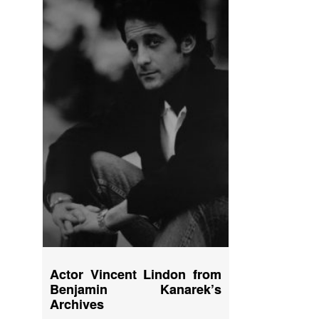
Actor Vincent Lindon from
Benjamin Kanarek’s
Archives