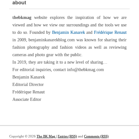
about
thebkmag
website explores the inspiration of how we are
viewed and how we view our surroundings and the tools we use
to do so. Founded by
Benjamin Kanarek
and
Frédérique Renaut
in 2009, benjaminkanarekblog.com was known for sharing their
fashion photography and fashion videos as well as reviewing
cameras and photo gear with the public.
In 2019, they are taking it to a new level of sharing…
For editorial inquiries, contact info@thebkmag.com
Benjamin Kanarek
Editorial Director
Frédérique Renaut
Associate Editor
Copyright © 2026
The BK Mag
|
Entries (RSS)
and
Comments (RSS)