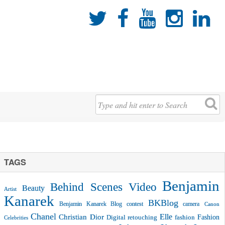





TAGS
Benjamin
Behind Scenes Video
Beauty
Artist
Kanarek
BKBlog
Benjamin Kanarek Blog contest
camera
Canon
Chanel
Christian Dior
Elle
Fashion
Digital retouching
fashion
Celebrities