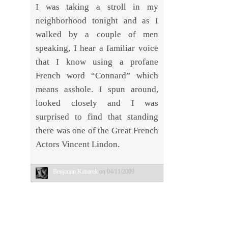
I was taking a stroll in my
neighborhood tonight and as I
walked by a couple of men
speaking, I hear a familiar voice
that I know using a profane
French word “Connard” which
means asshole. I spun around,
looked closely and I was
surprised to find that standing
there was one of the Great French
Actors Vincent Lindon.
Benjamin Kanarek
on 04/11/2009