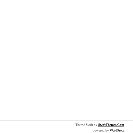
Theme Swift by
SwiftThemes.Com
powered by
WordPress