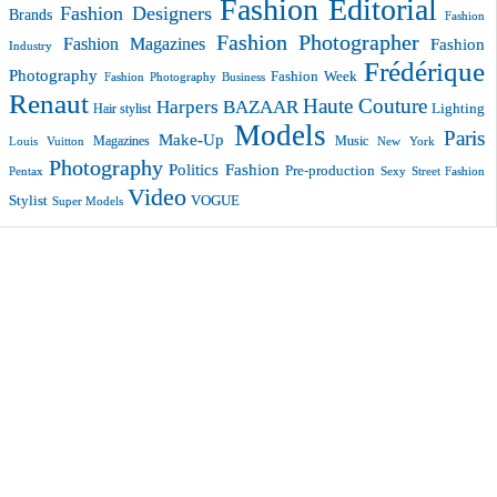
Fashion Editorial
Fashion Designers
Brands
Fashion
Fashion Photographer
Fashion Magazines
Fashion
Industry
Frédérique
Photography
Fashion Week
Fashion Photography Business
Renaut
Haute Couture
Harpers BAZAAR
Lighting
Hair stylist
Models
Paris
Make-Up
Magazines
Music
New York
Louis Vuitton
Photography
Politics Fashion
Pre-production
Pentax
Sexy
Street Fashion
Video
VOGUE
Stylist
Super Models