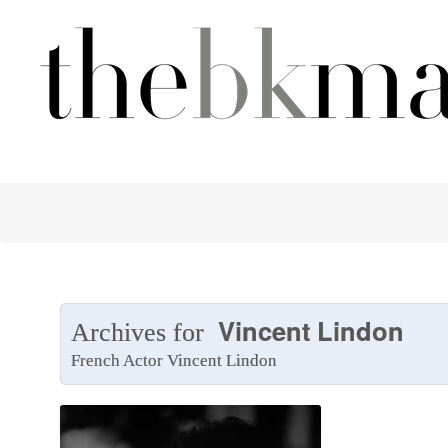
Vincent Lindon
Archives for
French Actor Vincent Lindon