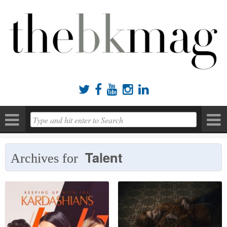





Talent
Archives for