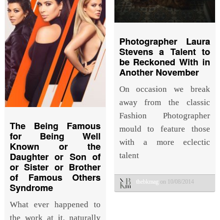
Photographer Laura
Stevens a Talent to
be Reckoned With in
Another November
On occasion we break
away from the classic
Fashion Photographer
The Being Famous
mould to feature those
for Being Well
with a more eclectic
Known or the
Daughter or Son of
talent
or Sister or Brother
of Famous Others
thebkmag
on 10/08/2014
Syndrome
What ever happened to
the work at it, naturally