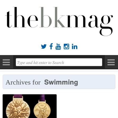





Swimming
Archives for