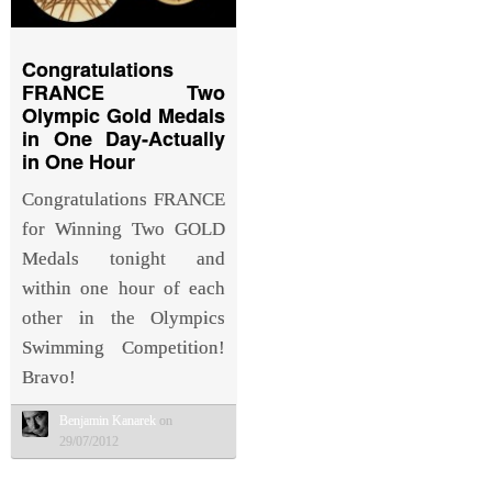
Congratulations
FRANCE Two
Olympic Gold Medals
in One Day-Actually
in One Hour
Congratulations FRANCE
for Winning Two GOLD
Medals tonight and
within one hour of each
other in the Olympics
Swimming Competition!
Bravo!
Benjamin Kanarek
on
29/07/2012