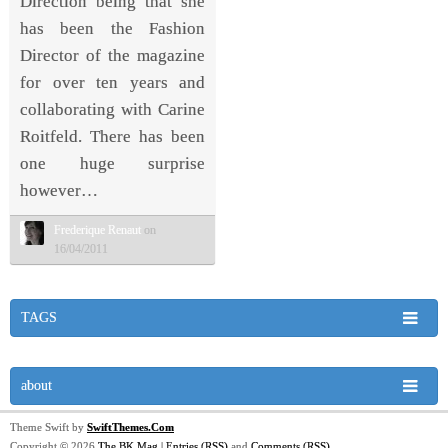
Direction being that she
has been the Fashion
Director of the magazine
for over ten years and
collaborating with Carine
Roitfeld. There has been
one huge surprise
however…
Frederique Renaut
on
16/04/2011
TAGS
about
Theme Swift by
SwiftThemes.Com
Copyright © 2026
The BK Mag
|
Entries (RSS)
and
Comments (RSS)