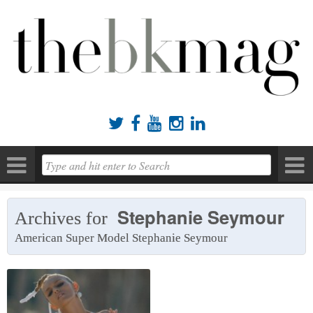





Stephanie Seymour
Archives for
American Super Model Stephanie Seymour