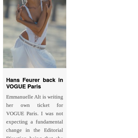
Hans Feurer back in
VOGUE Paris
Emmanuelle Alt is writing
her own ticket for
VOGUE Paris. I was not
expecting a fundamental
change in the Editorial