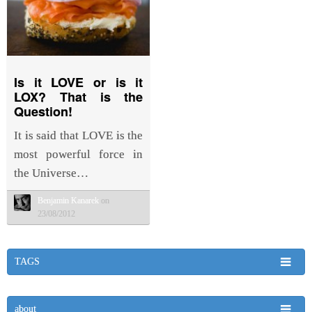
Is it LOVE or is it
LOX? That is the
Question!
It is said that LOVE is the
most powerful force in
the Universe…
Benjamin Kanarek
on
23/08/2012
TAGS
about