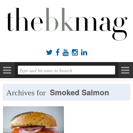





Smoked Salmon
Archives for