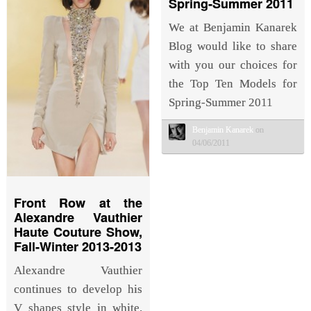
Spring-Summer 2011
We at Benjamin Kanarek
Blog would like to share
with you our choices for
the Top Ten Models for
Spring-Summer 2011
Benjamin Kanarek
on
04/06/2011
Front Row at the
Alexandre Vauthier
Haute Couture Show,
Fall-Winter 2013-2013
Alexandre Vauthier
continues to develop his
V shapes style in white,