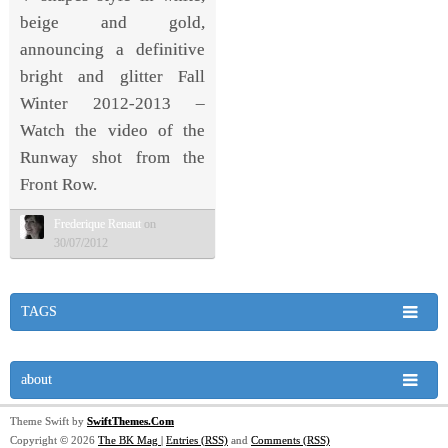
beige and gold,
announcing a definitive
bright and glitter Fall
Winter 2012-2013 –
Watch the video of the
Runway shot from the
Front Row.
Frederique Renaut
on
30/07/2012
TAGS
about
Theme Swift by
SwiftThemes.Com
Copyright © 2026
The BK Mag
|
Entries (RSS)
and
Comments (RSS)