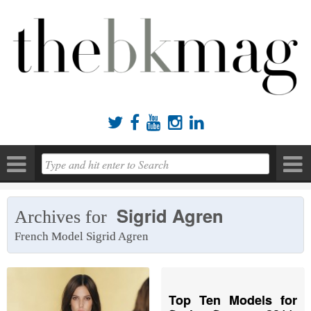





Sigrid Agren
Archives for
French Model Sigrid Agren
Top Ten Models for