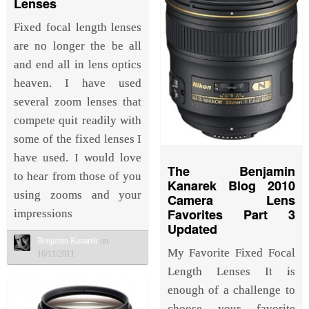
Lenses
Fixed focal length lenses
are no longer the be all
and end all in lens optics
heaven. I have used
several zoom lenses that
compete quit readily with
some of the fixed lenses I
have used. I would love
The Benjamin
to hear from those of you
Kanarek Blog 2010
using zooms and your
Camera Lens
Favorites Part 3
impressions
Updated
Benjamin Kanarek
on
My Favorite Fixed Focal
16/11/2011
Length Lenses It is
enough of a challenge to
choose your favorite