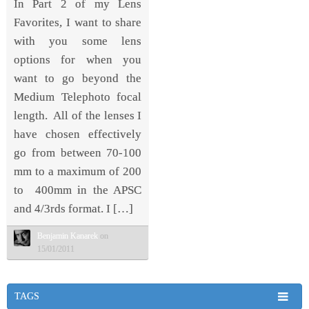
In Part 2 of my Lens
Favorites, I want to share
with you some lens
options for when you
want to go beyond the
Medium Telephoto focal
length. All of the lenses I
have chosen effectively
go from between 70-100
mm to a maximum of 200
to 400mm in the APSC
and 4/3rds format. I […]
Benjamin Kanarek
on
15/01/2011
TAGS