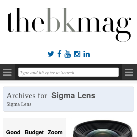





Sigma Lens
Archives for
Sigma Lens
Good Budget Zoom