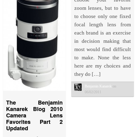
zoom lenses, but to have
to choose only one fixed
focal length lens from
each brand is an exercise
in decision making that
most would find difficult
to make. None the less
here are my choices and
they do […]
Benjamin Kanarek
on
06/02/2011
The Benjamin
Kanarek Blog 2010
Camera Lens
Favorites Part 2
Updated