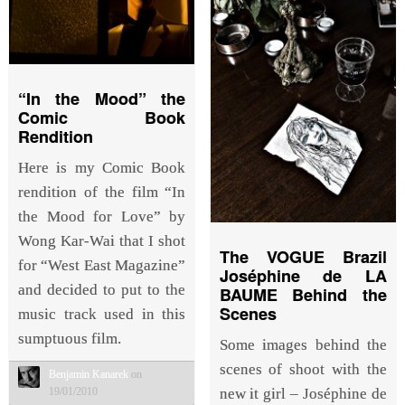
“In the Mood” the
Comic Book
Rendition
Here is my Comic Book
rendition of the film “In
the Mood for Love” by
Wong Kar-Wai that I shot
The VOGUE Brazil
for “West East Magazine”
Joséphine de LA
and decided to put to the
BAUME Behind the
Scenes
music track used in this
sumptuous film.
Some images behind the
scenes of shoot with the
Benjamin Kanarek
on
new it girl – Joséphine de
19/01/2010