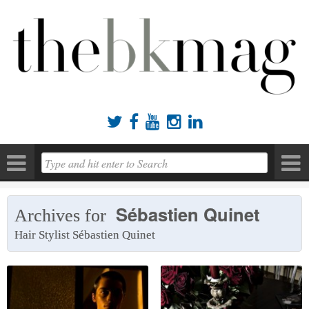





Sébastien Quinet
Archives for
Hair Stylist Sébastien Quinet