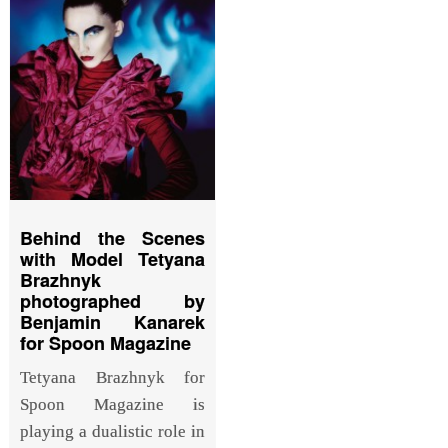
Behind the Scenes
with Model Tetyana
Brazhnyk
photographed by
Benjamin Kanarek
for Spoon Magazine
Tetyana Brazhnyk for
Spoon Magazine is
playing a dualistic role in