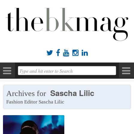





Sascha Lilic
Archives for
Fashion Editor Sascha Lilic