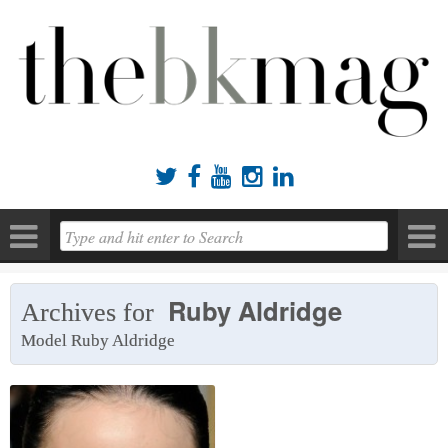





Ruby Aldridge
Archives for
Model Ruby Aldridge