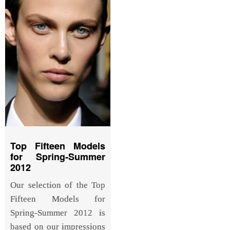
Top Fifteen Models
for Spring-Summer
2012
Our selection of the Top
Fifteen Models for
Spring-Summer 2012 is
based on our impressions