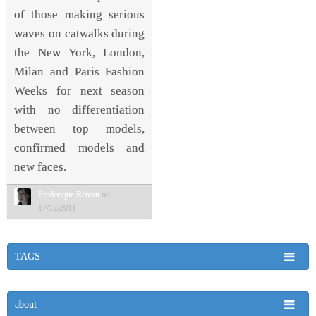
of those making serious
waves on catwalks during
the New York, London,
Milan and Paris Fashion
Weeks for next season
with no differentiation
between top models,
confirmed models and
new faces.
Frederique Renaut
on
17/12/2011
TAGS
about