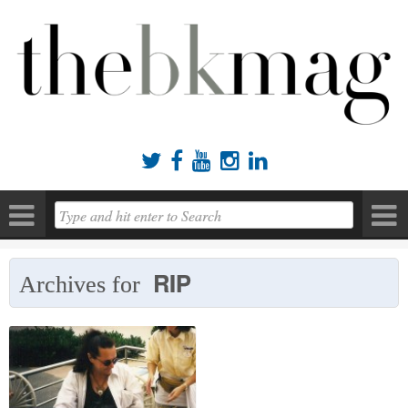





RIP
Archives for