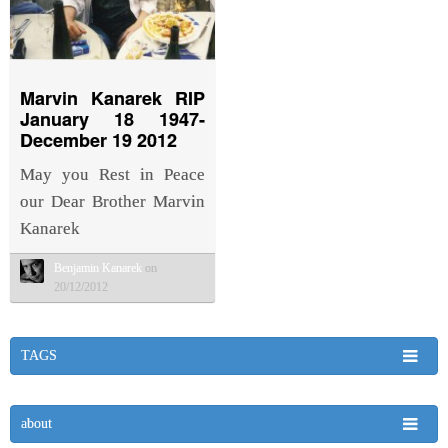
Marvin Kanarek RIP
January 18 1947-
December 19 2012
May you Rest in Peace
our Dear Brother Marvin
Kanarek
Benjamin Kanarek
on
20/12/2012
TAGS
about