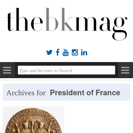





President of France
Archives for