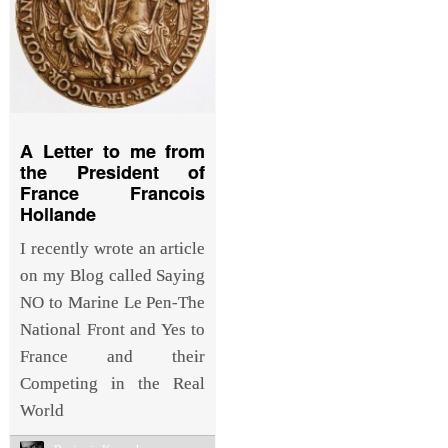
A Letter to me from
the President of
France Francois
Hollande
I recently wrote an article
on my Blog called Saying
NO to Marine Le Pen-The
National Front and Yes to
France and their
Competing in the Real
World