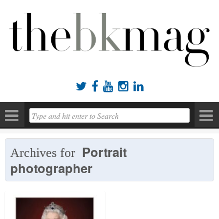





Portrait
Archives for
photographer