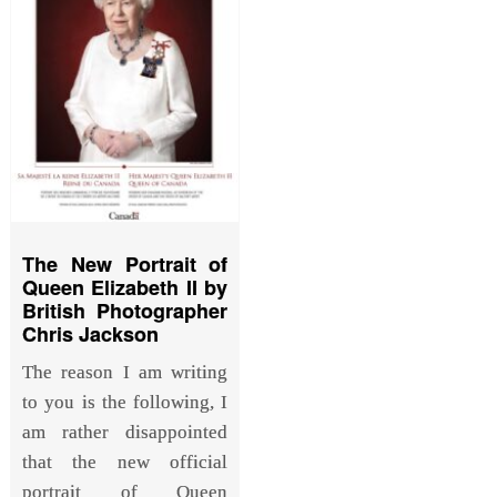
The New Portrait of
Queen Elizabeth II by
British Photographer
Chris Jackson
The reason I am writing
to you is the following, I
am rather disappointed
that the new official
portrait of Queen