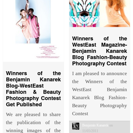
Winners of the
WestEast Magazine-
Benjamin Kanarek
Blog Fashion-Beauty
Photography Contest
Winners of the
I am pleased to announce
Benjamin Kanarek
the Winners of the
Blog-WestEast
WestEast Benjamin
Fashion & Beauty
Photography Contest
Kanarek Blog Fashion-
Get Published
Beauty Photography
Contest
We are pleased to share
the publication of the
Benjamin Kanarek
on
winning images of the
11/05/2011