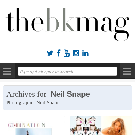





Neil Snape
Archives for
Photographer Neil Snape