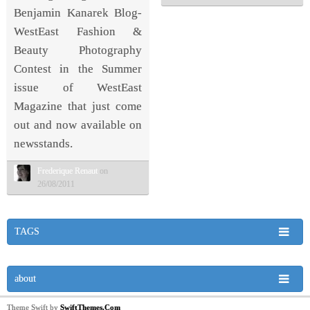
Benjamin Kanarek Blog-
WestEast Fashion &
Beauty Photography
Contest in the Summer
issue of WestEast
Magazine that just come
out and now available on
newsstands.
Frederique Renaut
on
26/08/2011
TAGS
about
Theme Swift by
SwiftThemes.Com