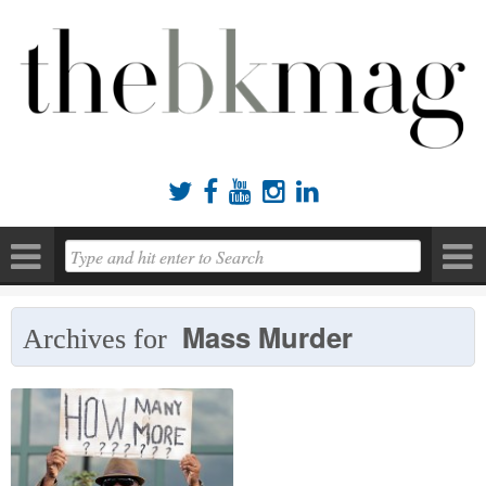





Mass Murder
Archives for