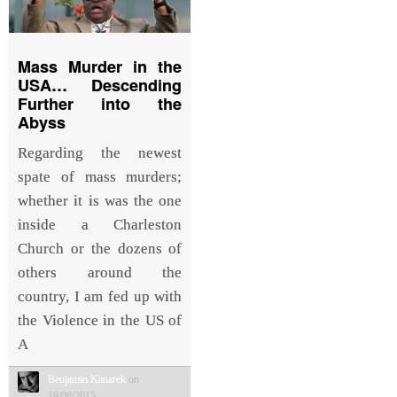
Mass Murder in the
USA… Descending
Further into the
Abyss
Regarding the newest
spate of mass murders;
whether it is was the one
inside a Charleston
Church or the dozens of
others around the
country, I am fed up with
the Violence in the US of
A
Benjamin Kanarek
on
19/06/2015