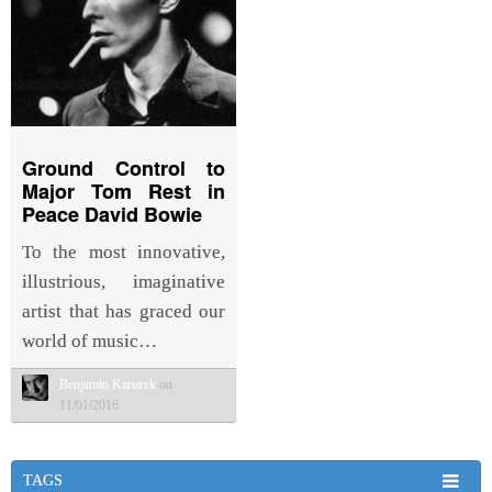
Ground Control to
Major Tom Rest in
Peace David Bowie
To the most innovative,
illustrious, imaginative
artist that has graced our
world of music…
Benjamin Kanarek
on
11/01/2016
TAGS