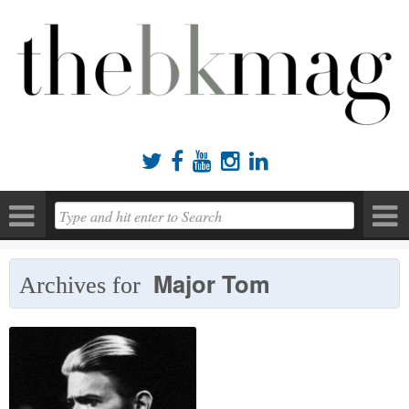





Major Tom
Archives for