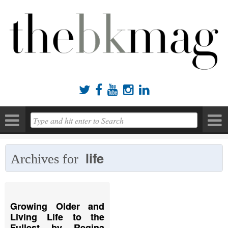





life
Archives for
Growing Older and
Living Life to the
Fullest by Regina