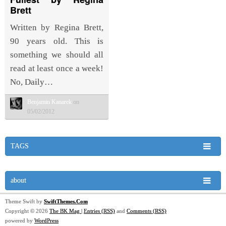
Brett
Written by Regina Brett,
90 years old. This is
something we should all
read at least once a week!
No, Daily…
Benjamin Kanarek
on
05/02/2012
TAGS
about
Theme Swift by
SwiftThemes.Com
Copyright © 2026
The BK Mag
|
Entries (RSS)
and
Comments (RSS)
powered by
WordPress