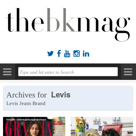





Levis
Archives for
Levis Jeans Brand