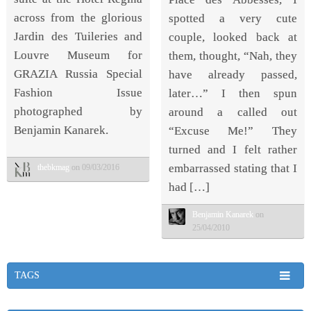
across from the glorious
spotted a very cute
Jardin des Tuileries and
couple, looked back at
Louvre Museum for
them, thought, “Nah, they
GRAZIA Russia Special
have already passed,
Fashion Issue
later…” I then spun
photographed by
around a called out
Benjamin Kanarek.
“Excuse Me!” They
turned and I felt rather
embarrassed stating that I
thebkmag
on 09/03/2016
had […]
Benjamin Kanarek
on
25/04/2010
TAGS