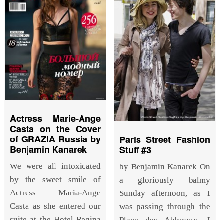
Actress Marie-Ange
Casta on the Cover
of GRAZIA Russia by
Paris Street Fashion
Benjamin Kanarek
Stuff #3
We were all intoxicated
by Benjamin Kanarek On
by the sweet smile of
a gloriously balmy
Actress Maria-Ange
Sunday afternoon, as I
Casta as she entered our
was passing through the
suite at the Hotel Regina
Place des Abbesses, I