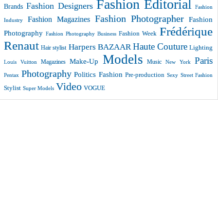
Fashion Editorial
Fashion Designers
Brands
Fashion
Fashion Photographer
Fashion Magazines
Fashion
Industry
Frédérique
Photography
Fashion Week
Fashion Photography Business
Renaut
Haute Couture
Harpers BAZAAR
Lighting
Hair stylist
Models
Paris
Make-Up
Magazines
Music
New York
Louis Vuitton
Photography
Politics Fashion
Pre-production
Pentax
Sexy
Street Fashion
Video
VOGUE
Stylist
Super Models