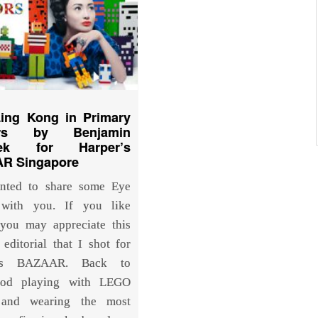
Ling Kong in Primary
urs by Benjamin
rek for Harper’s
R Singapore
anted to share some Eye
with you. If you like
you may appreciate this
 editorial that I shot for
r’s BAZAAR. Back to
ood playing with LEGO
 and wearing the most