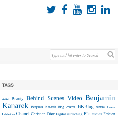





TAGS
Benjamin
Behind Scenes Video
Beauty
Artist
Kanarek
BKBlog
Benjamin Kanarek Blog contest
camera
Canon
Chanel
Christian Dior
Elle
Fashion
Digital retouching
fashion
Celebrities