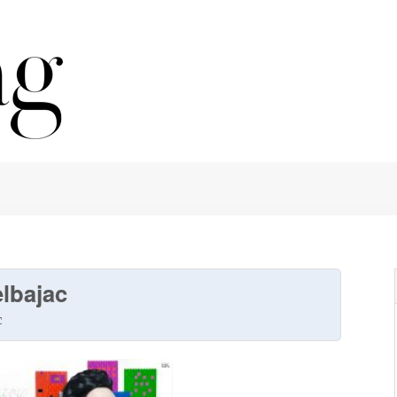
lbajac
c