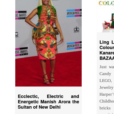
Ling 
Colo
Kana
BAZAA
Just w
Candy 
LEGO, 
Jewelry
Harpe
Ecclectic, Electric and
Energetic Manish Arora the
Childh
Sultan of New Delhi
bricks