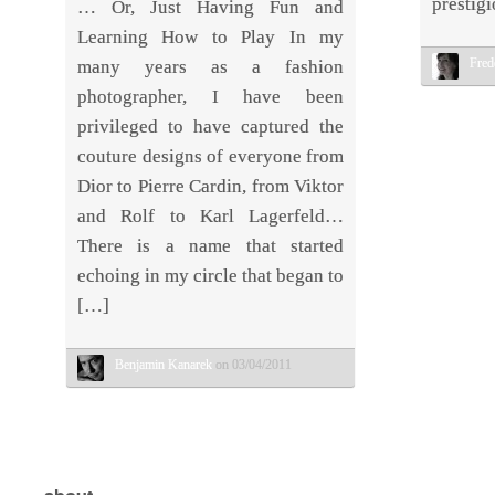
prestigi
… Or, Just Having Fun and
Learning How to Play In my
Fred
many years as a fashion
photographer, I have been
privileged to have captured the
couture designs of everyone from
Dior to Pierre Cardin, from Viktor
and Rolf to Karl Lagerfeld…
There is a name that started
echoing in my circle that began to
[…]
Benjamin Kanarek
on 03/04/2011