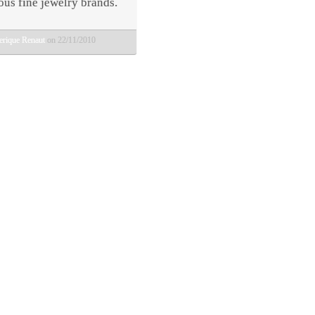
ous fine jewelry brands.
erique Renaut
on 22/11/2010