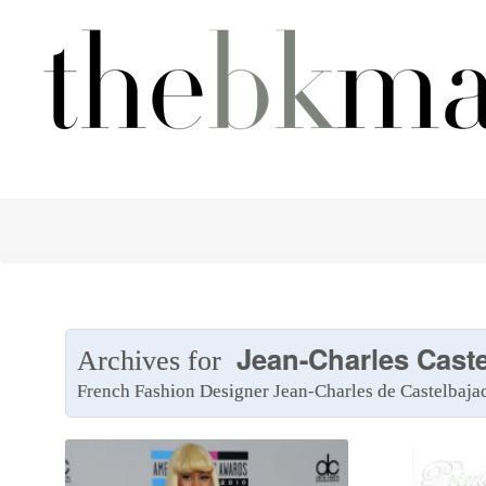
Jean-Charles Caste
Archives for
French Fashion Designer Jean-Charles de Castelbaja