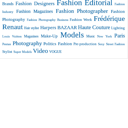
Fashion Editorial
Fashion Designers
Brands
Fashion
Fashion Photographer
Fashion Magazines
Fashion
Industry
Frédérique
Photography
Fashion Week
Fashion Photography Business
Renaut
Haute Couture
Harpers BAZAAR
Lighting
Hair stylist
Models
Paris
Make-Up
Magazines
Music
New York
Louis Vuitton
Photography
Politics Fashion
Pre-production
Pentax
Sexy
Street Fashion
Video
VOGUE
Stylist
Super Models