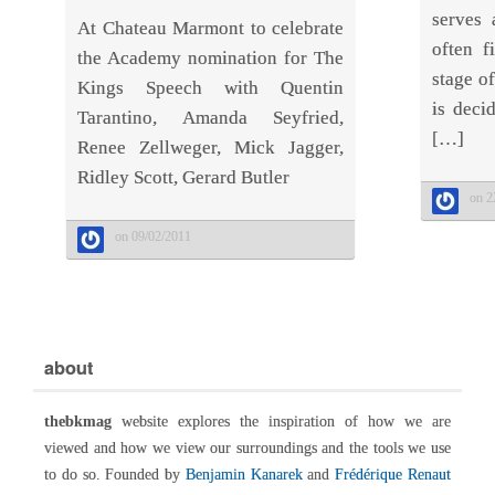
serves 
At Chateau Marmont to celebrate
often f
the Academy nomination for The
stage of
Kings Speech with Quentin
is deci
Tarantino, Amanda Seyfried,
[…]
Renee Zellweger, Mick Jagger,
Ridley Scott, Gerard Butler
on 2
on 09/02/2011
about
thebkmag
website explores the inspiration of how we are
viewed and how we view our surroundings and the tools we use
to do so. Founded by
Benjamin Kanarek
and
Frédérique Renaut