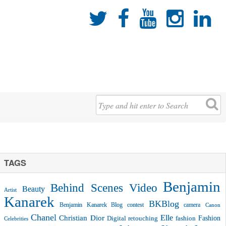





TAGS
Benjamin
Behind Scenes Video
Beauty
Artist
Kanarek
BKBlog
Benjamin Kanarek Blog contest
camera
Canon
Chanel
Christian Dior
Elle
Fashion
Digital retouching
fashion
Celebrities