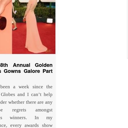
8th Annual Golden
s Gowns Galore Part
 been a week since the
Globes and I can’t help
der whether there are any
obe regrets amongst
y’s winners. In my
ence, every awards show