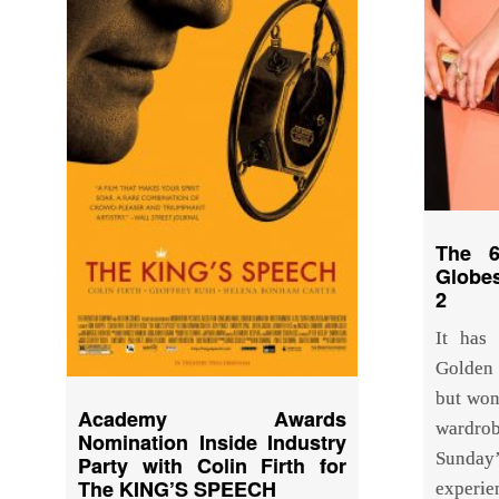
The 6
Globe
2
It has
Golden 
but won
Academy Awards
wardr
Nomination Inside Industry
Sunda
Party with Colin Firth for
The KING’S SPEECH
experi