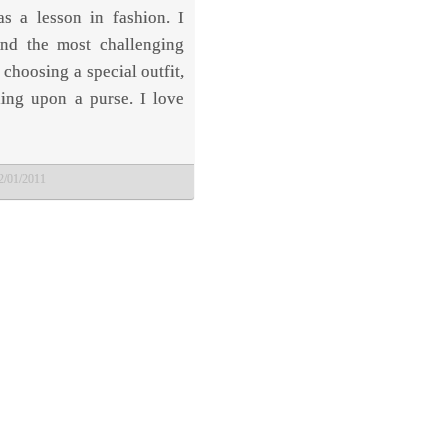
as a lesson in fashion. I
ind the most challenging
 choosing a special outfit,
ding upon a purse. I love
2/01/2011