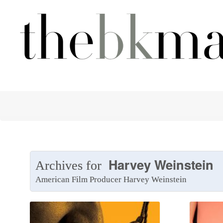
Harvey Weinstein
Archives for
American Film Producer Harvey Weinstein