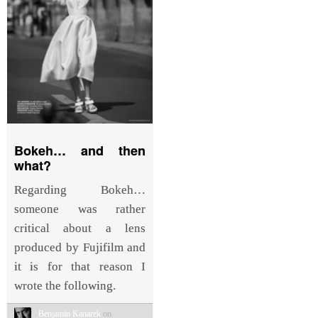
Bokeh… and then
what?
Regarding Bokeh…
someone was rather
critical about a lens
produced by Fujifilm and
it is for that reason I
wrote the following.
Benjamin Kanarek
on