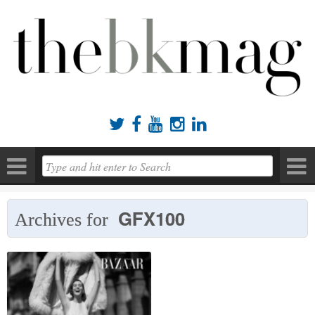





GFX100
Archives for