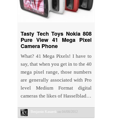
Tasty Tech Toys Nokia 808
Pure View 41 Mega Pixel
Camera Phone
What? 41 Mega Pixels! I have to
say, that when you get in to the 40
mega pixel range, those numbers
are generally associated with Pro
level Medium Format digital
cameras the likes of Hasselblad…
Benjamin Kanarek
on 04/08/2012