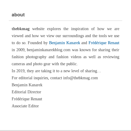
about
thebkmag
website explores the inspiration of how we are
viewed and how we view our surroundings and the tools we use
to do so. Founded by
Benjamin Kanarek
and
Frédérique Renaut
in 2009, benjaminkanarekblog.com was known for sharing their
fashion photography and fashion videos as well as reviewing
cameras and photo gear with the public.
In 2019, they are taking it to a new level of sharing…
For editorial inquiries, contact info@thebkmag.com
Benjamin Kanarek
Editorial Director
Frédérique Renaut
Associate Editor