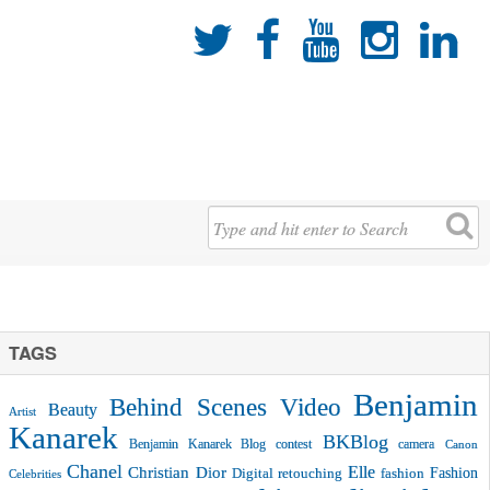





TAGS
Benjamin
Behind Scenes Video
Beauty
Artist
Kanarek
BKBlog
Benjamin Kanarek Blog contest
camera
Canon
Chanel
Christian Dior
Elle
Fashion
Digital retouching
fashion
Celebrities