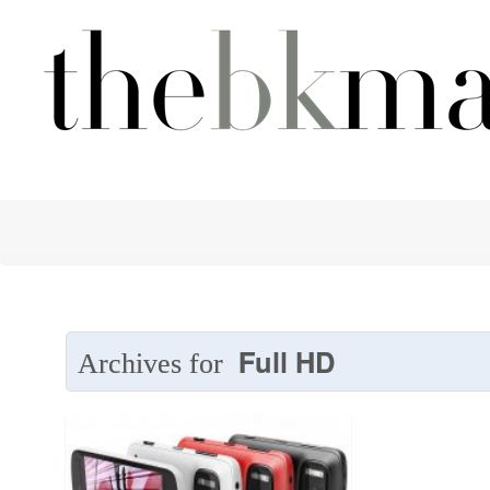
Full HD
Archives for