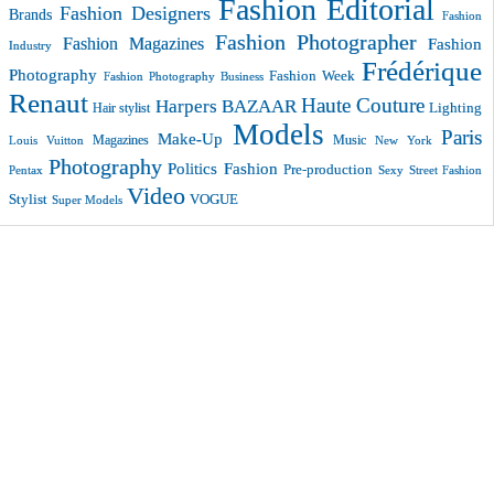
Fashion Editorial
Fashion Designers
Brands
Fashion
Fashion Photographer
Fashion Magazines
Fashion
Industry
Frédérique
Photography
Fashion Week
Fashion Photography Business
Renaut
Haute Couture
Harpers BAZAAR
Lighting
Hair stylist
Models
Paris
Make-Up
Magazines
Music
New York
Louis Vuitton
Photography
Politics Fashion
Pre-production
Pentax
Sexy
Street Fashion
Video
VOGUE
Stylist
Super Models